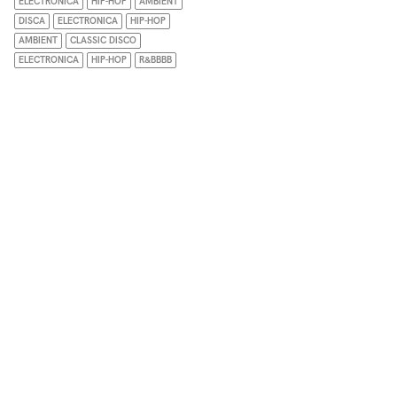
ELECTRONICA
HIP-HOP
AMBIENT
DISCA
ELECTRONICA
HIP-HOP
AMBIENT
CLASSIC DISCO
ELECTRONICA
HIP-HOP
R&BBBB