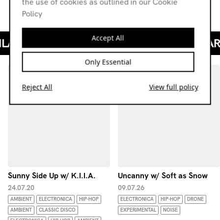
the use of cookies as outlined in our Cookie
Kamal Sabran - 77777 (Obat Bunyi II, 2020)
Policy
Accept All
Only Essential
Reject All
View full policy
Sunny Side Up w/ K.I.I.A.
Uncanny w/ Soft as Snow
24.07.20
09.07.26
AMBIENT
ELECTRONICA
HIP-HOP
ELECTRONICA
HIP-HOP
DRONE
AMBIENT
CLASSIC DISCO
EXPERIMENTAL
NOISE