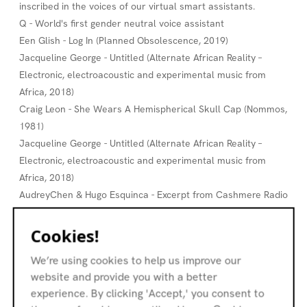
inscribed in the voices of our virtual smart assistants.
Q - World's first gender neutral voice assistant
Een Glish - Log In (Planned Obsolescence, 2019)
Jacqueline George - Untitled (Alternate African Reality –
Electronic, electroacoustic and experimental music from
Africa, 2018)
Craig Leon - She Wears A Hemispherical Skull Cap (Nommos,
1981)
Jacqueline George - Untitled (Alternate African Reality –
Electronic, electroacoustic and experimental music from
Africa, 2018)
AudreyChen & Hugo Esquinca - Excerpt from Cashmere Radio
Live Session, 2019
Nadine Byrne - Memory is a Wave (No Order in Destiny, 2019)
Cookies!
Porya Hatami - 12 Aiôn 2 (Aggregatum, 2020)
We’re using cookies to help us improve our
Jenna Sutela - Nimiia Vibie I (excerpt, Nimiia Vibie, 2019)
website and provide you with a better
Andrew Peckler - Approximate Bermeja (Sounds From
experience. By clicking 'Accept,' you consent to
Phantom Islands, 2020)