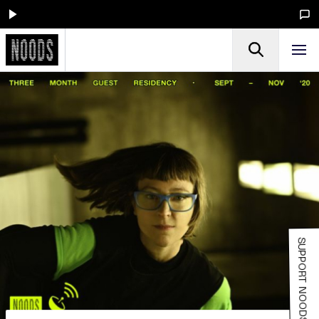
SUPPORT NOODS