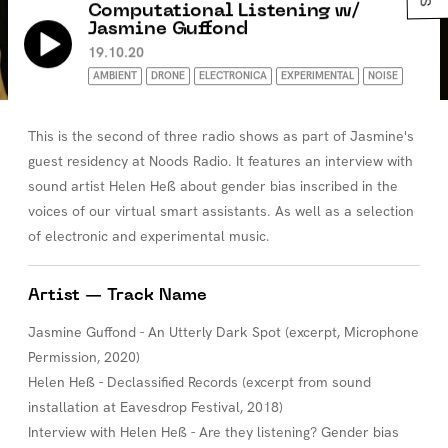
Computational Listening w/
Jasmine Guffond
19.10.20
AMBIENT
DRONE
ELECTRONICA
EXPERIMENTAL
NOISE
This is the second of three radio shows as part of Jasmine's
guest residency at Noods Radio. It features an interview with
sound artist Helen Heß about gender bias inscribed in the
voices of our virtual smart assistants. As well as a selection
of electronic and experimental music.
Artist — Track Name
Jasmine Guffond - An Utterly Dark Spot (excerpt, Microphone
Permission, 2020)
Helen Heß - Declassified Records (excerpt from sound
installation at Eavesdrop Festival, 2018)
Interview with Helen Heß - Are they listening? Gender bias