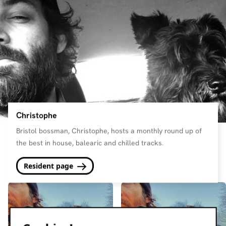
Christophe
Bristol bossman, Christophe, hosts a monthly round up of
the best in house, balearic and chilled tracks.
Resident page