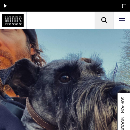
SUPPORT NOODS