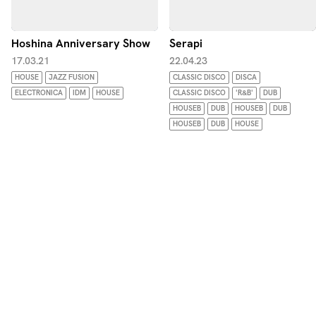
Hoshina Anniversary Show
Serapi
17.03.21
22.04.23
HOUSE
JAZZ FUSION
CLASSIC DISCO
DISCA
ELECTRONICA
IDM
HOUSE
CLASSIC DISCO
'R&B'
DUB
HOUSEB
DUB
HOUSEB
DUB
HOUSEB
DUB
HOUSE