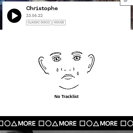
Christophe
23.06.22
CLASSIC DISCO
HOUSE
No Tracklist