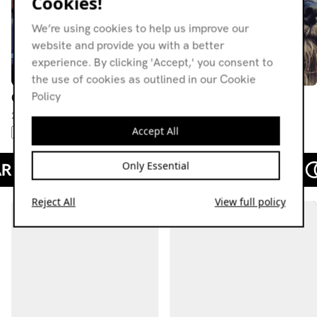
Cookies!
We’re using cookies to help us improve our
website and provide you with a better
experience. By clicking 'Accept,' you consent to
the use of cookies as outlined in our Cookie
Policy
Christophe
Christophe
22.09.22
28.07.22
Accept All
PUNK
NEW WAVE
GOTH
DEEP HOUSE
HOUSE
Only Essential
Reject All
View full policy