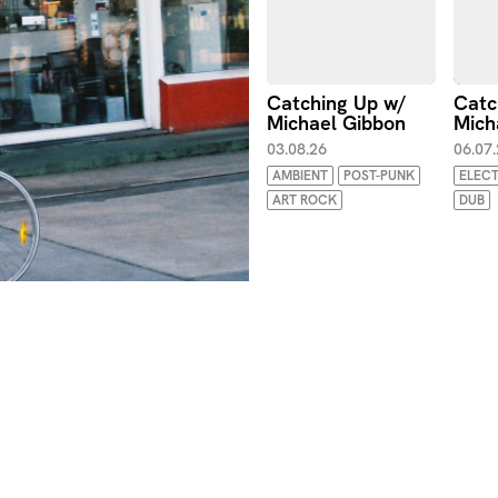
Catching Up w/
Catc
Michael Gibbon
Mich
03.08.26
06.07
AMBIENT
POST-PUNK
ELEC
ART ROCK
DUB