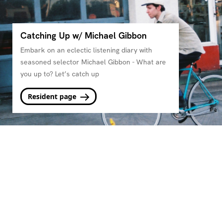
Catching Up w/ Michael Gibbon
Embark on an eclectic listening diary with
seasoned selector Michael Gibbon - What are
you up to? Let’s catch up
Resident page