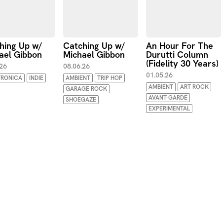
hing Up w/
Catching Up w/
An Hour For The
ael Gibbon
Michael Gibbon
Durutti Column
(Fidelity 30 Years)
.26
08.06.26
01.05.26
TRONICA
INDIE
AMBIENT
TRIP HOP
AMBIENT
ART ROCK
GARAGE ROCK
AVANT-GARDE
SHOEGAZE
EXPERIMENTAL