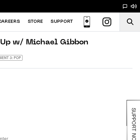
CAREERS
STORE
SUPPORT
 Up w/ Michael Gibbon
BIENT 3: POP
SUPPORT NOODS
inter