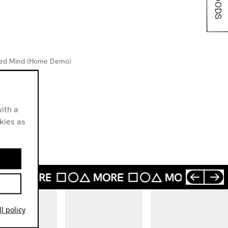
bled Mind (Home Demo)
rfect
ople
ith a
okies as
l policy