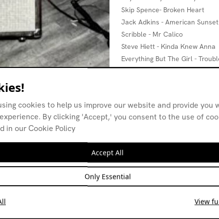
Skip Spence- Broken Heart
Jack Adkins - American Sunset
Scribble - Mr Calico
Steve Hiett - Kinda Knew Anna
Everything But The Girl - Trou
The Durutti Column - Future Pe
John Cooper Clarke - Night Pe
ies!
using cookies to help us improve our website and provide you w
experience. By clicking 'Accept,' you consent to the use of co
d in our Cookie Policy
Accept All
Only Essential
ll
View ful