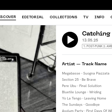
ISCOVER
EDITORIAL
COLLECTIONS
TV
INFO
Catching
13.05.25
1: POST-PUNK 2: AM
Artist — Track Name
Megabasse - Suogna Piazzata
Section 25 - Be Brave
Pere Ubu - Final Solultion
Bluetile Lounge - Wriding
Yo La Tengo - Leaving Home
The Sundays - Goodbye
Asylum Party - First Days Of W