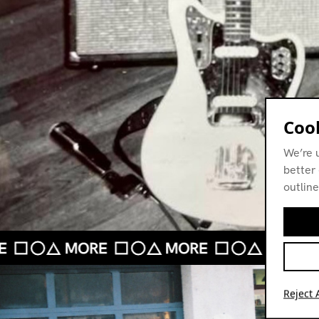
Cook
We’re 
better 
outline
Reject A