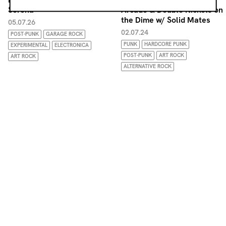
Serena
Arcade & Double Nickels on
the Dime w/ Solid Mates
05.07.26
02.07.24
POST-PUNK
GARAGE ROCK
PUNK
HARDCORE PUNK
EXPERIMENTAL
ELECTRONICA
POST-PUNK
ART ROCK
ART ROCK
ALTERNATIVE ROCK