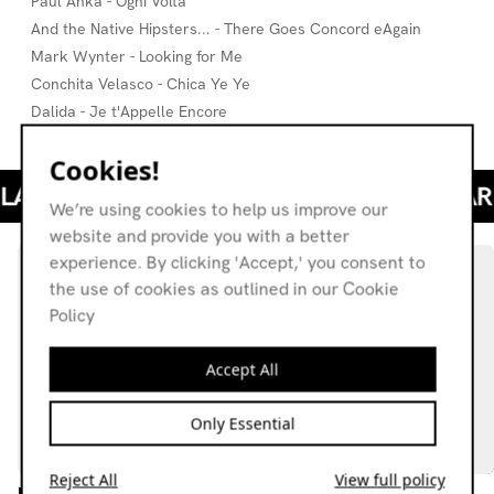
Paul Anka - Ogni Volta
And the Native Hipsters... - There Goes Concord eAgain
Mark Wynter - Looking for Me
Conchita Velasco - Chica Ye Ye
Dalida - Je t'Appelle Encore
Cookies!
We’re using cookies to help us improve our
website and provide you with a better
experience. By clicking 'Accept,' you consent to
the use of cookies as outlined in our Cookie
Policy
Accept All
Only Essential
Reject All
View full policy
Lily Montague w/ Edoardo
Through The Years: Zen