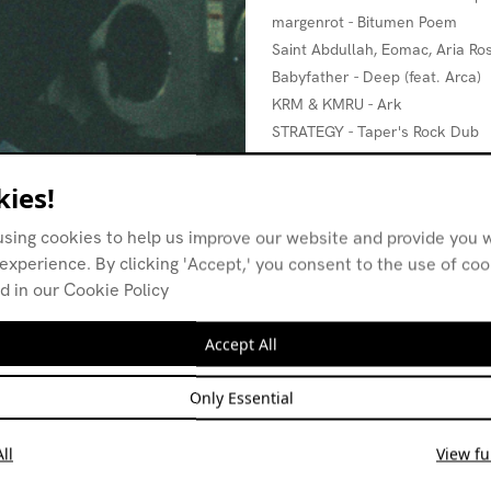
margenrot - Bitumen Poem
Saint Abdullah, Eomac, Aria Ros
Babyfather - Deep (feat. Arca)
KRM & KMRU - Ark
STRATEGY - Taper's Rock Dub
Kelman Duran - AEON I WITH 
Mhm, Mhm - Demonstrate
ies!
using cookies to help us improve our website and provide you w
experience. By clicking 'Accept,' you consent to the use of co
d in our Cookie Policy
Accept All
Only Essential
ll
View ful