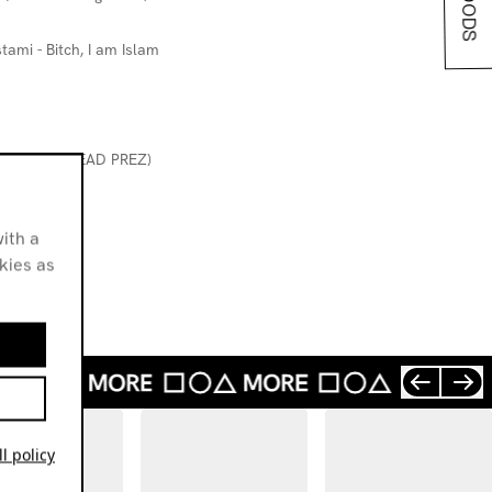
tami - Bitch, I am Islam
STIC MAN (DEAD PREZ)
ith a
okies as
l policy