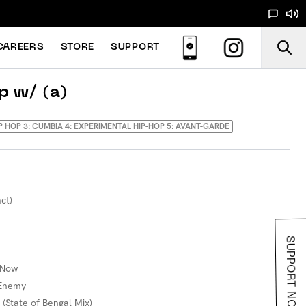
CAREERS
STORE
SUPPORT
p w/ (a)
IP HOP 3: CUMBIA 4: EXPERIMENTAL HIP-HOP 5: AVANT-GARDE
ct)
SUPPORT NOODS
 Now
 Enemy
 (State of Bengal Mix)