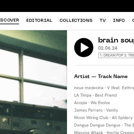
ISCOVER
EDITORIAL
COLLECTIONS
TV
INFO
brain sou
02.06.24
1: DREAM POP 2: TR
Artist — Track Name
neue medecina - V (feat. Exthra
LA Timpa - Best Friend
Acopia - We Evolve
James Ferraro - Vanity
Moon Wiring Club - All Spidery
Dengue Dengue Dengue - The
Massive Attack - Inertia Creeps