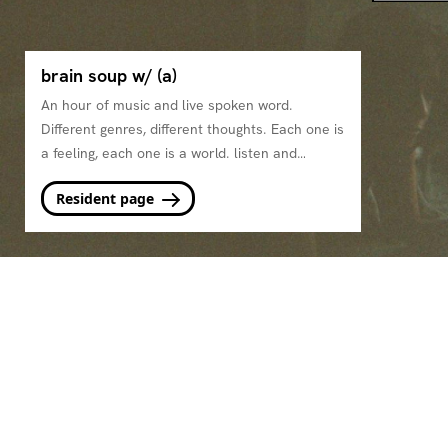
brain soup w/ (a)
An hour of music and live spoken word.
Different genres, different thoughts. Each one is
a feeling, each one is a world. listen and
simmer.
Resident page