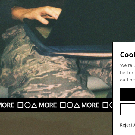
Cook
We’re 
better 
outline
Reject A