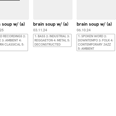
 soup w/ (a)
brain soup w/ (a)
brain soup w/ (a)
.25
03.11.24
06.10.24
ELD RECORDINGS 2:
1: BASS 2: INDUSTRIAL 3:
1: SPOKEN WORD 2:
 3: AMBIENT 4:
REGGAETON 4: METAL 5:
DOWNTEMPO 3: FOLK 4:
N CLASSICAL 5:
DECONSTRUCTED
CONTEMPORARY JAZZ
5: AMBIENT