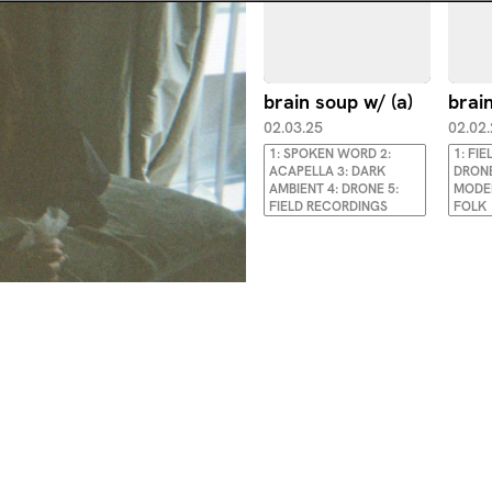
brain soup w/ (a)
brain
02.03.25
02.02
1: SPOKEN WORD 2:
1: FI
ACAPELLA 3: DARK
DRONE
AMBIENT 4: DRONE 5:
MODER
FIELD RECORDINGS
FOLK