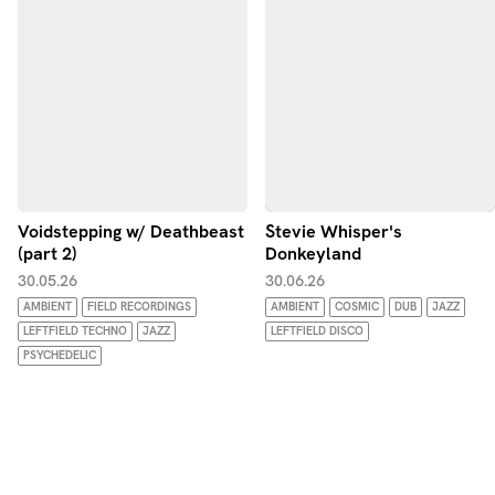
Voidstepping w/ Deathbeast
Stevie Whisper's
(part 2)
Donkeyland
30.05.26
30.06.26
AMBIENT
FIELD RECORDINGS
AMBIENT
COSMIC
DUB
JAZZ
LEFTFIELD TECHNO
JAZZ
LEFTFIELD DISCO
PSYCHEDELIC