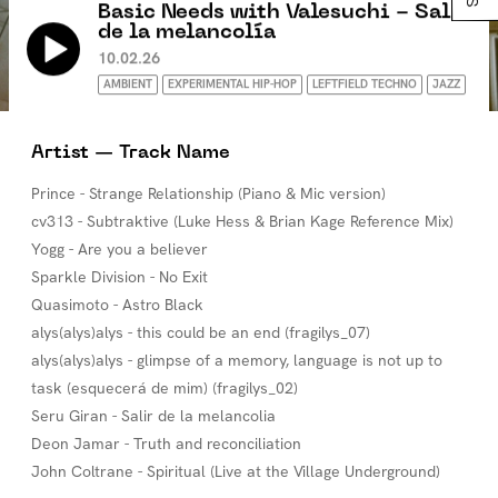
Basic Needs with Valesuchi - Salir
de la melancolía
10.02.26
AMBIENT
EXPERIMENTAL HIP-HOP
LEFTFIELD TECHNO
JAZZ
Artist — Track Name
Prince - Strange Relationship (Piano & Mic version)
cv313 - Subtraktive (Luke Hess & Brian Kage Reference Mix)
Yogg - Are you a believer
Sparkle Division - No Exit
Quasimoto - Astro Black
alys(alys)alys - this could be an end (fragilys_07)
alys(alys)alys - glimpse of a memory, language is not up to
task (esquecerá de mim) (fragilys_02)
Seru Giran - Salir de la melancolia
Deon Jamar - Truth and reconciliation
John Coltrane - Spiritual (Live at the Village Underground)