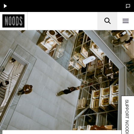
SUPPORT NOODS