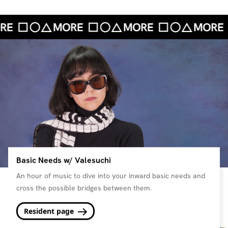
Basic Needs w/ Valesuchi
An hour of music to dive into your inward basic needs and
cross the possible bridges between them.
Resident page