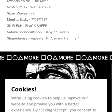
Nwando Ebizie - The Swan
Scotch Rolex - Wa Kalebule
Silver Waves - PR
Monika Badly - ?????????
JK FLESH - BLACK SHEEP
Satanicpornocultshop - Babylon Lovers
Shapednoise - Repeater ft. Armand Hammer"
Cookies!
We’re using cookies to help us improve our
website and provide you with a better
experience. By clicking 'Accept,' you consent to