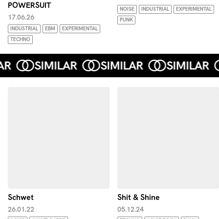
POWERSUIT
NOISE
INDUSTRIAL
EXPERIMENTAL
17.06.26
PUNK
INDUSTRIAL
EBM
EXPERIMENTAL
TECHNO
Schwet
Shit & Shine
26.01.22
05.12.24