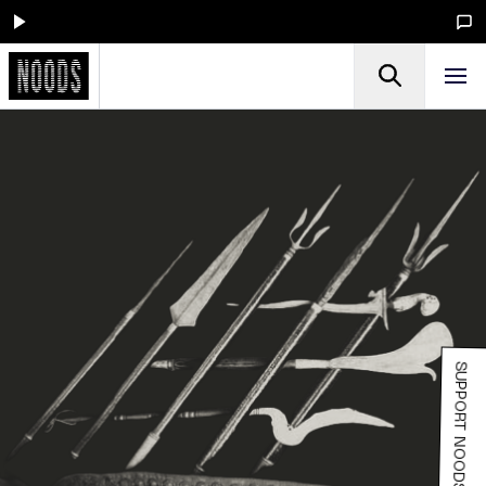
SUPPORT NOODS