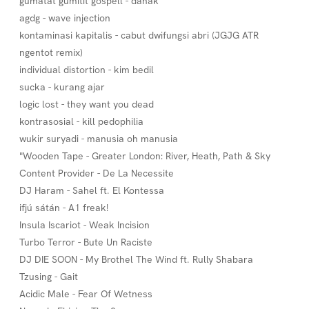
gumatat gumitit gospell - dahak
agdg - wave injection
kontaminasi kapitalis - cabut dwifungsi abri (JGJG ATR
ngentot remix)
individual distortion - kim bedil
sucka - kurang ajar
logic lost - they want you dead
kontrasosial - kill pedophilia
wukir suryadi - manusia oh manusia
"Wooden Tape - Greater London: River, Heath, Path & Sky
Content Provider - De La Necessite
DJ Haram - Sahel ft. El Kontessa
ifjú sátán - A1 freak!
Insula Iscariot - Weak Incision
Turbo Terror - Bute Un Raciste
DJ DIE SOON - My Brothel The Wind ft. Rully Shabara
Tzusing - Gait
Acidic Male - Fear Of Wetness