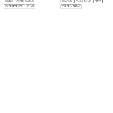
NOISE
AVANT-GARDE
TECHNO
NOISE ROCK
PUNK
EXPERIMENTAL
PUNK
EXPERIMENTAL