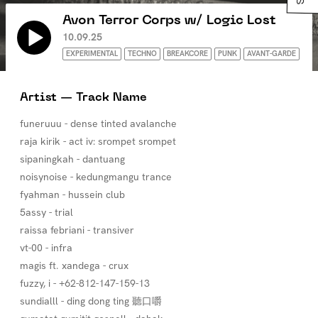
Avon Terror Corps w/ Logic Lost
10.09.25
EXPERIMENTAL
TECHNO
BREAKCORE
PUNK
AVANT-GARDE
Artist — Track Name
funeruuu - dense tinted avalanche
raja kirik - act iv: srompet srompet
sipaningkah - dantuang
noisynoise - kedungmangu trance
fyahman - hussein club
5assy - trial
raissa febriani - transiver
vt-00 - infra
magis ft. xandega - crux
fuzzy, i - +62-812-147-159-13
sundialll - ding dong ting 聽口嚼