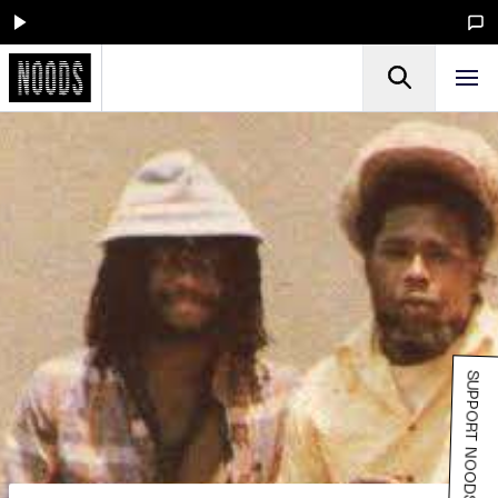
SUPPORT NOODS