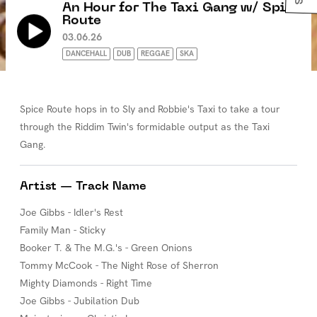
An Hour for The Taxi Gang w/ Spice
Route
03.06.26
DANCEHALL
DUB
REGGAE
SKA
Spice Route hops in to Sly and Robbie's Taxi to take a tour
through the Riddim Twin's formidable output as the Taxi
Gang.
Artist — Track Name
Joe Gibbs - Idler's Rest
Family Man - Sticky
Booker T. & The M.G.'s - Green Onions
Tommy McCook - The Night Rose of Sherron
Mighty Diamonds - Right Time
Joe Gibbs - Jubilation Dub