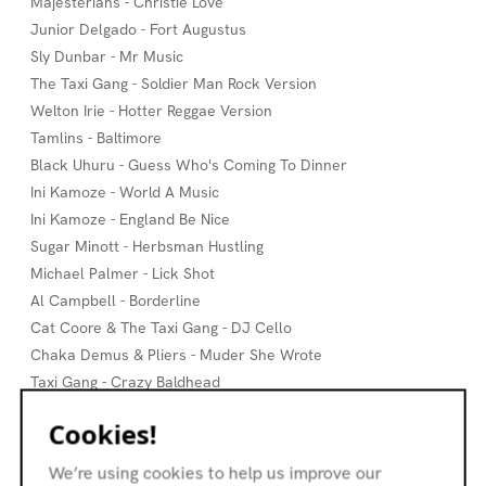
Majesterians - Christie Love
Junior Delgado - Fort Augustus
Sly Dunbar - Mr Music
The Taxi Gang - Soldier Man Rock Version
Welton Irie - Hotter Reggae Version
Tamlins - Baltimore
Black Uhuru - Guess Who's Coming To Dinner
Ini Kamoze - World A Music
Ini Kamoze - England Be Nice
Sugar Minott - Herbsman Hustling
Michael Palmer - Lick Shot
Al Campbell - Borderline
Cat Coore & The Taxi Gang - DJ Cello
Chaka Demus & Pliers - Muder She Wrote
Taxi Gang - Crazy Baldhead
Taxi Gang - Mechanic
Cookies!
Andy Mac & Ossia - Cado
Taxi Gang - Jungle Boogie
We’re using cookies to help us improve our