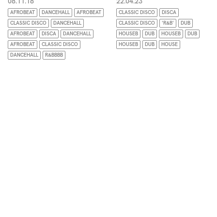
08.11.18
22.04.23
AFROBEAT
DANCEHALL
AFROBEAT
CLASSIC DISCO
DISCA
CLASSIC DISCO
DANCEHALL
CLASSIC DISCO
'R&B'
DUB
AFROBEAT
DISCA
DANCEHALL
HOUSEB
DUB
HOUSEB
DUB
AFROBEAT
CLASSIC DISCO
HOUSEB
DUB
HOUSE
DANCEHALL
R&BBBB