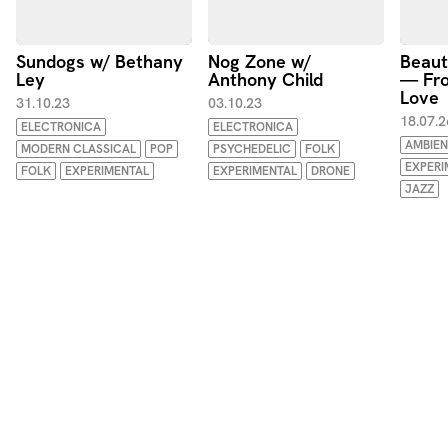
Sundogs w/ Bethany
Nog Zone w/
Beaut
Ley
Anthony Child
— Fro
Love
31.10.23
03.10.23
18.07.2
ELECTRONICA
ELECTRONICA
AMBIEN
MODERN CLASSICAL
POP
PSYCHEDELIC
FOLK
EXPERI
FOLK
EXPERIMENTAL
EXPERIMENTAL
DRONE
JAZZ