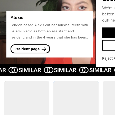
We’re 
better 
Alexis
outline
London based Alexis cut her musical teeth with
Balamii Radio as both an assistant and
resident, and in the 4 years that she has been
DJing she has seen her style grow, pushing
Resident page
forward thinking club sounds inspired by the
UK's rich lineage of soundsystem music.
Reject A