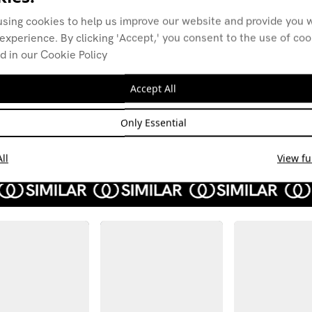
using cookies to help us improve our website and provide you w
experience. By clicking 'Accept,' you consent to the use of co
d in our Cookie Policy
Alexis w Pudding
Alex
Club Radio (B.L.I.X
07.12
+ Otto)
Accept All
NEW 
14.02.22
POST
Only Essential
ELECTRO
EXPER
EXPERIMENTAL
TECHNO
AMBIENT
ll
View ful