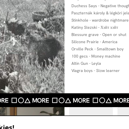
Duchess Says - Negative thoug
Paszternák károly & légköri je
Stinkhole - wardrobe nightmare
Katiny Slezski - Хэйт хэйт
Blessure grave - Open or shut
Silicone Prairie - America
Orville Peck - Smalltown boy
100 gecs - Money machine
Altin Gun - Leyla
Viagra boys - Slow learner
ies!