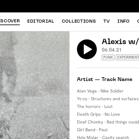
ISCOVER
EDITORIAL
COLLECTIONS
TV
INFO
Alexis w
06.04.21
PUNK
EXPERIMENT
Artist — Track Name
Alan Vega - Nike Soldier
Yc-cy - Structures and surfaces
The horrors - Lout
Death Grips - No Love
Deaf Chonky - Bad things coul
Girl Band - Paul
Holy Molar - Cavity search