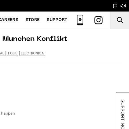
CAREERS
STORE
SUPPORT
/ Munchen Konflikt
AL
FOLK
ELECTRONICA
SUPPORT NOODS
d happen