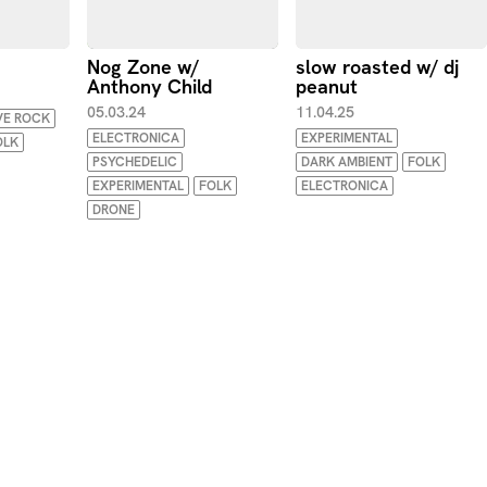
Nog Zone w/
slow roasted w/ dj
Anthony Child
peanut
05.03.24
11.04.25
VE ROCK
ELECTRONICA
EXPERIMENTAL
OLK
PSYCHEDELIC
DARK AMBIENT
FOLK
EXPERIMENTAL
FOLK
ELECTRONICA
DRONE