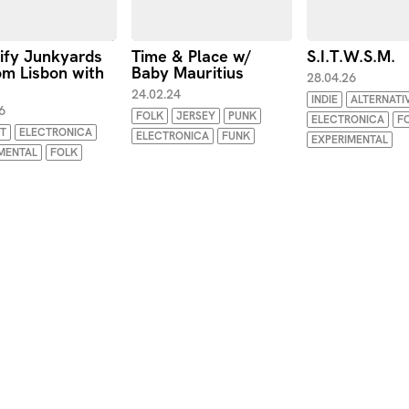
ify Junkyards
Time & Place w/
S.I.T.W.S.M.
m Lisbon with
Baby Mauritius
28.04.26
24.02.24
INDIE
ALTERNATI
6
FOLK
JERSEY
PUNK
ELECTRONICA
F
T
ELECTRONICA
ELECTRONICA
FUNK
EXPERIMENTAL
MENTAL
FOLK