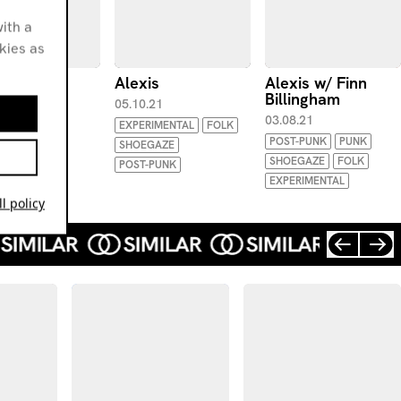
ith a
okies as
is
Alexis
Alexis w/ Finn
Billingham
.21
05.10.21
03.08.21
WAVE
EXPERIMENTAL
FOLK
POST-PUNK
PUNK
-PUNK
SHOEGAZE
SHOEGAZE
FOLK
IMENTAL
POST-PUNK
EXPERIMENTAL
l policy