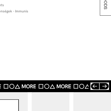
hts
lenségek - Immunis