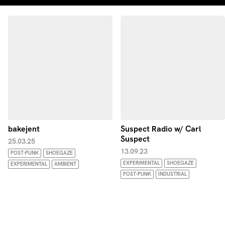
bakejent
Suspect Radio w/ Carl
Suspect
25.03.25
13.09.23
POST-PUNK
SHOEGAZE
EXPERIMENTAL
SHOEGAZE
EXPERIMENTAL
AMBIENT
POST-PUNK
INDUSTRIAL