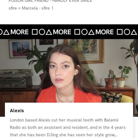
POiSON GiRL FRiEND - HARDLY EVER SMILE
sfire + Marcela - sfire 1
Alexis
London based Alexis cut her musical teeth with Balamii
Radio as both an assistant and resident, and in the 4 years
that she has been DJing she has seen her style grow,