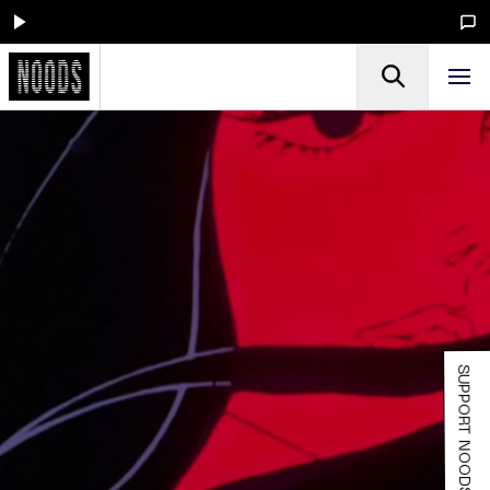
SUPPORT NOODS