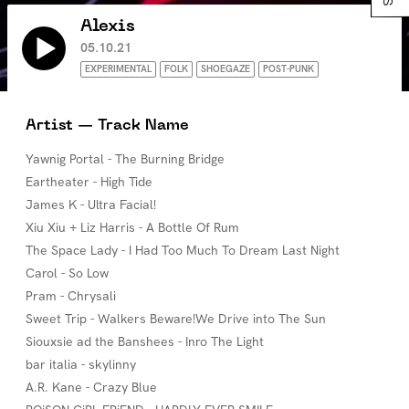
Alexis
05.10.21
EXPERIMENTAL
FOLK
SHOEGAZE
POST-PUNK
Artist — Track Name
Yawnig Portal - The Burning Bridge
Eartheater - High Tide
James K - Ultra Facial!
Xiu Xiu + Liz Harris - A Bottle Of Rum
The Space Lady - I Had Too Much To Dream Last Night
Carol - So Low
Pram - Chrysali
Sweet Trip - Walkers Beware!We Drive into The Sun
Siouxsie ad the Banshees - Inro The Light
bar italia - skylinny
A.R. Kane - Crazy Blue