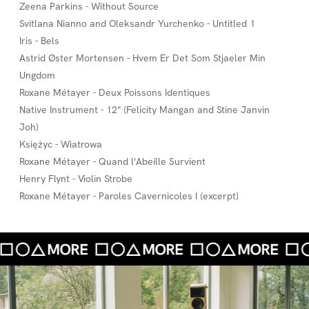
Zeena Parkins - Without Source
Svitlana Nianno and Oleksandr Yurchenko - Untitled 1
Iris - Bels
Astrid Øster Mortensen - Hvem Er Det Som Stjaeler Min
Ungdom
Roxane Métayer - Deux Poissons Identiques
Native Instrument - 12" (Felicity Mangan and Stine Janvin
Joh)
Księżyc - Wiatrowa
Roxane Métayer - Quand l'Abeille Survient
Henry Flynt - Violin Strobe
Roxane Métayer - Paroles Cavernicoles I (excerpt)