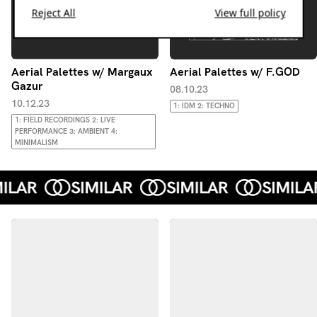
Reject All
View full policy
Aerial Palettes w/ Margaux
Aerial Palettes w/ F.GOD
Gazur
08.10.23
10.12.23
1: IDM 2: TECHNO
1: FIELD RECORDINGS 2: LIVE
PERFORMANCE 3: AMBIENT 4:
MINIMALISM