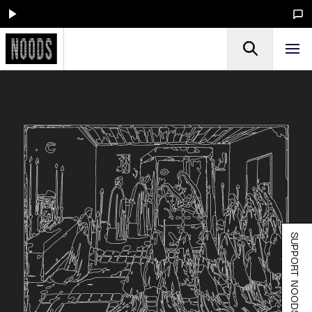
SUPPORT NOODS