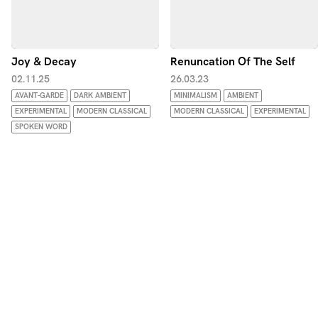
Joy & Decay
Renuncation Of The Self
02.11.25
26.03.23
AVANT-GARDE
DARK AMBIENT
MINIMALISM
AMBIENT
EXPERIMENTAL
MODERN CLASSICAL
MODERN CLASSICAL
EXPERIMENTAL
SPOKEN WORD