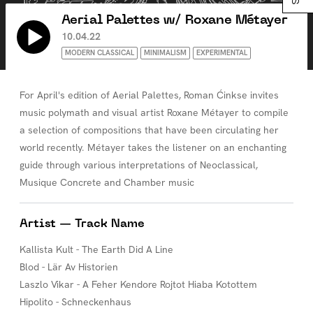
Aerial Palettes w/ Roxane Métayer
10.04.22
MODERN CLASSICAL
MINIMALISM
EXPERIMENTAL
For April's edition of Aerial Palettes, Roman Ćinkse invites
music polymath and visual artist Roxane Métayer to compile
a selection of compositions that have been circulating her
world recently. Métayer takes the listener on an enchanting
guide through various interpretations of Neoclassical,
Musique Concrete and Chamber music
Artist — Track Name
Kallista Kult - The Earth Did A Line
Blod - Lär Av Historien
Laszlo Vikar - A Feher Kendore Rojtot Hiaba Kotottem
Hipolito - Schneckenhaus