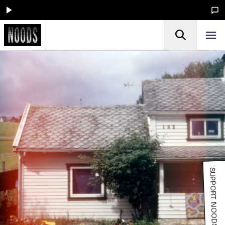
SUPPORT NOODS