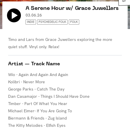
A Serene Hour w/ Grace Juwellers
03.06.26
INDIE
PSYCHEDELIC FOLK
FOLK
Timo and Lars from Grace Juwellers exploring the more
quiet stuff. Vinyl only. Relax!
Artist — Track Name
Wio - Again And Again And Again
Kolibri - Never More
George Parks - Catch The Day
Dan Casamajor - Things I Should Have Done
Timber - Part Of What You Hear
Michael Eimer- If You Are Going To
Biermann & Friends - Zug Island
The Kitty Melodies - Elfish Eyes