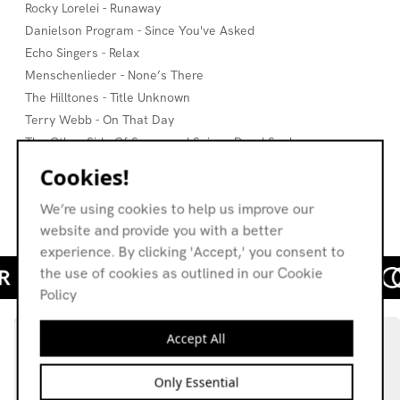
Rocky Lorelei - Runaway
Danielson Program - Since You've Asked
Echo Singers - Relax
Menschenlieder - None’s There
The Hilltones - Title Unknown
Terry Webb - On That Day
The Other Side Of Sugar and Spice - Dead Snakes
Atonal - Que Nunca Te La Tenga Que Cantar
Cookies!
Ballerup Kammerkor - Koral
We’re using cookies to help us improve our
Kay Gardner - Touching Souls
website and provide you with a better
experience. By clicking 'Accept,' you consent to
the use of cookies as outlined in our Cookie
Policy
Accept All
Only Essential