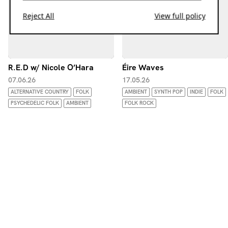
Reject All
View full policy
R.E.D w/ Nicole O’Hara
Éire Waves
07.06.26
17.05.26
ALTERNATIVE COUNTRY
FOLK
AMBIENT
SYNTH POP
INDIE
FOLK
PSYCHEDELIC FOLK
AMBIENT
FOLK ROCK