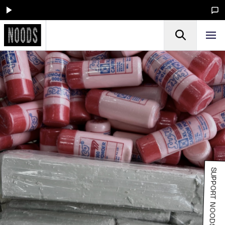
SUPPORT NOODS