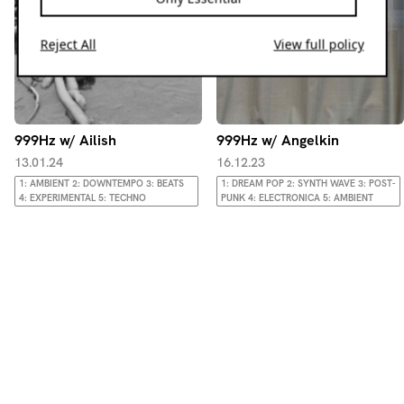
Reject All
View full policy
999Hz w/ Ailish
999Hz w/ Angelkin
13.01.24
16.12.23
1: AMBIENT 2: DOWNTEMPO 3: BEATS
1: DREAM POP 2: SYNTH WAVE 3: POST-
4: EXPERIMENTAL 5: TECHNO
PUNK 4: ELECTRONICA 5: AMBIENT