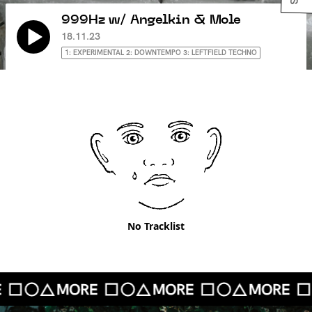
999Hz w/ Angelkin & Mole
18.11.23
1: EXPERIMENTAL 2: DOWNTEMPO 3: LEFTFIELD TECHNO
No Tracklist