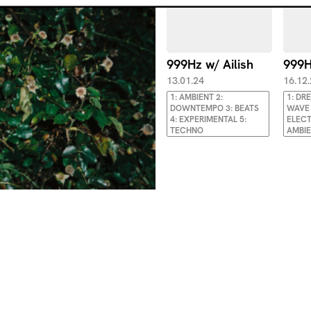
999Hz w/ Ailish
999H
13.01.24
16.12
1: AMBIENT 2:
1: DR
DOWNTEMPO 3: BEATS
WAVE 
4: EXPERIMENTAL 5:
ELECT
TECHNO
AMBI