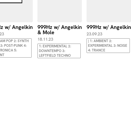
z w/ Angelkin
999Hz w/ Angelkin
999Hz w/ Angelkin
& Mole
.23
23.09.23
18.11.23
EAM POP 2: SYNTH
| 1: AMBIENT 2:
3: POST-PUNK 4:
EXPERIMENTAL 3: NOISE
1: EXPERIMENTAL 2:
RONICA 5:
4: TRANCE
DOWNTEMPO 3:
ENT
LEFTFIELD TECHNO