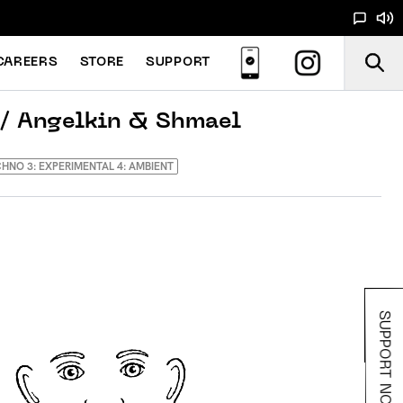
CAREERS
STORE
SUPPORT
/ Angelkin & Shmael
ECHNO 3: EXPERIMENTAL 4: AMBIENT
SUPPORT NOODS