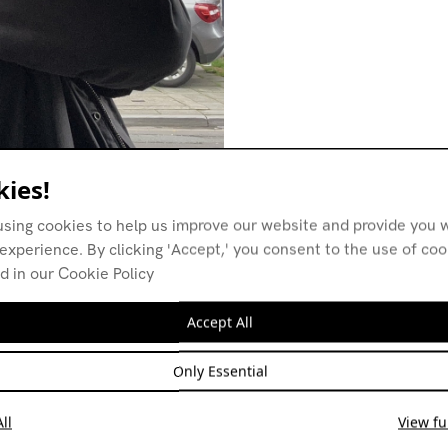
ies!
using cookies to help us improve our website and provide you w
experience. By clicking 'Accept,' you consent to the use of co
d in our Cookie Policy
Accept All
Only Essential
ll
View ful