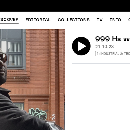
ISCOVER
EDITORIAL
COLLECTIONS
TV
INFO
999 Hz w
21.10.23
1: INDUSTRIAL 2: T