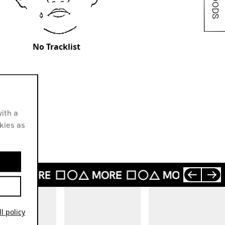
No Tracklist
ith a
okies as
l policy