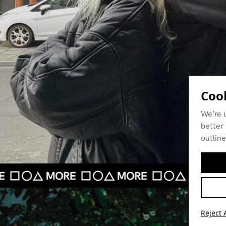
Cook
We’re 
better 
outline
Reject A