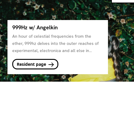
999Hz w/ Angelkin
An hour of celestial frequencies from the
ether, 999hz delves into the outer reaches of
experimental, electronica and all else in
between.
Resident page