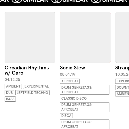
Circadian Rhythms
Sonic Stew
Stran
w/ Caro
08.01.19
10.05.2
04.12.25
AFROBEAT
EXPERI
AMBIENT
EXPERIMENTAL
DRUM GENRETAGS:
DOWNT
AFROBEAT
DUB
LEFTFIELD TECHNO
AMBIEN
CLASSIC DISCO
BASS
DRUM GENRETAGS:
AFROBEAT
DISCA
DRUM GENRETAGS:
AFROBEAT