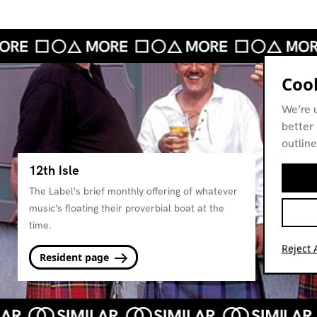
Cook
We’re 
better 
outline
12th Isle
The Label's brief monthly offering of whatever
music's floating their proverbial boat at the
time.
Reject A
Resident page