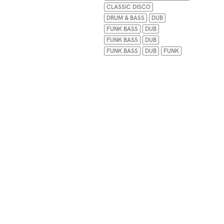
CLASSIC DISCO
DRUM & BASS
DUB
FUNK BASS
DUB
FUNK BASS
DUB
FUNK BASS
DUB
FUNK