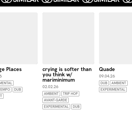
ge Places
crying is softer than
Quade
you think w/
6
09.04.26
mariminimum
MENTAL
DUB
AMBIENT
02.02.26
EMPO
DUB
EXPERIMENTAL
AMBIENT
TRIP HOP
T
AVANT-GARDE
EXPERIMENTAL
DUB