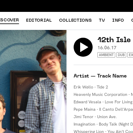
ISCOVER
EDITORIAL
COLLECTIONS
TV
INFO
12th Isle
16.06.17
AMBIENT
DUB
EX
Artist — Track Name
Erik Wøllo - Tide 2
Heavenly Music Corporation - N
Edward Vesala - Love For Living
Pepe Maina - Il Canto Dell'Arpa
Jimi Tenor - Union Ave.
Imagination - Body Talk (Night 
Whispering Lion - You Ain't Coo