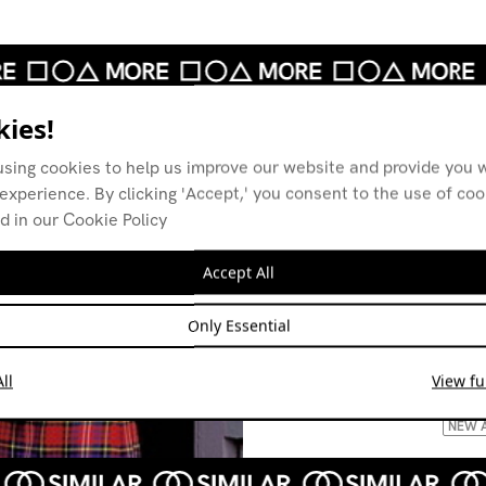
ies!
using cookies to help us improve our website and provide you w
experience. By clicking 'Accept,' you consent to the use of co
d in our Cookie Policy
Accept All
12th Isle
12th 
05.08.23
02.09
Only Essential
| 1: DUB 2: NEW WAVE 3:
AMBI
POST-PUNK
CONT
ll
View ful
FOUR
LEFTF
NEW 