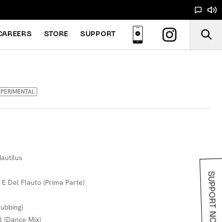
CAREERS
STORE
SUPPORT
PERIMENTAL
autilus
SUPPORT NOODS
 E Del Flauto (Prima Parte)
Dubbing)
l (Dance Mix)