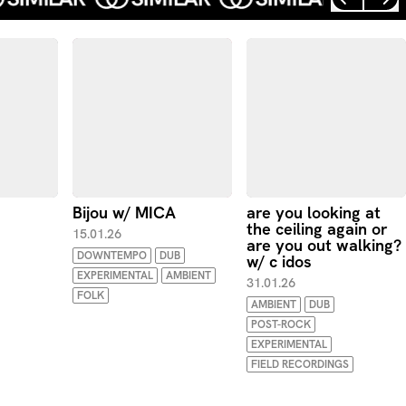
Bijou w/ MICA
are you looking at
the ceiling again or
15.01.26
are you out walking?
DOWNTEMPO
DUB
w/ c idos
EXPERIMENTAL
AMBIENT
31.01.26
FOLK
AMBIENT
DUB
POST-ROCK
EXPERIMENTAL
FIELD RECORDINGS