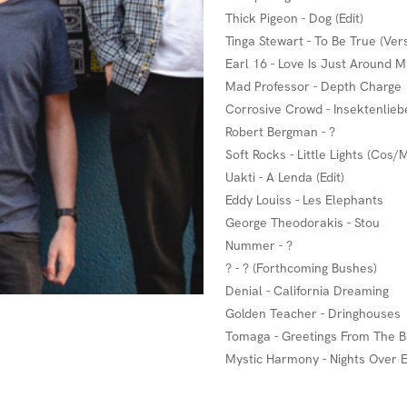
Thick Pigeon - Dog (Edit)
Tinga Stewart - To Be True (Ver
Earl 16 - Love Is Just Around M
Mad Professor - Depth Charge
Corrosive Crowd - Insektenlieb
Robert Bergman - ?
Soft Rocks - Little Lights (Cos/
Uakti - A Lenda (Edit)
Eddy Louiss - Les Elephants
George Theodorakis - Stou
Nummer - ?
? - ? (Forthcoming Bushes)
Denial - California Dreaming
Golden Teacher - Dringhouses
Tomaga - Greetings From The B
Mystic Harmony - Nights Over 