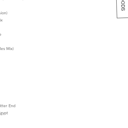
sion)
ix
e
Mes Mix)
itter End
Egypt