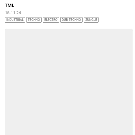
TML
15.11.24
INDUSTRIAL
TECHNO
ELECTRO
DUB TECHNO
JUNGLE