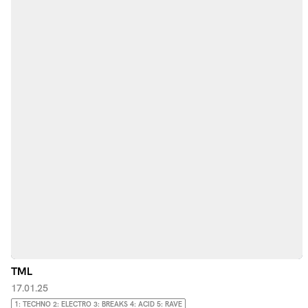
TML
17.01.25
1: TECHNO 2: ELECTRO 3: BREAKS 4: ACID 5: RAVE