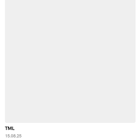
TML
15.08.25