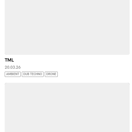
TML
20.03.26
AMBIENT
DUB TECHNO
DRONE