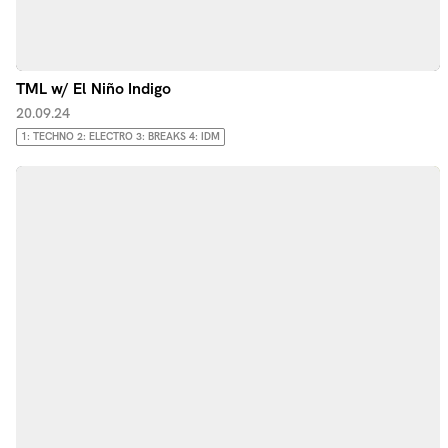
TML w/ El Niño Indigo
20.09.24
1: TECHNO 2: ELECTRO 3: BREAKS 4: IDM