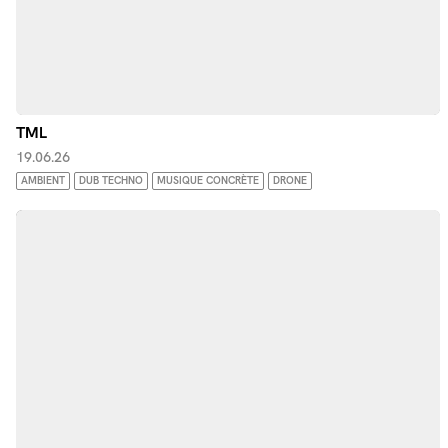
TML
19.06.26
AMBIENT
DUB TECHNO
MUSIQUE CONCRÈTE
DRONE