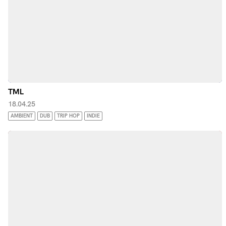
TML
18.04.25
AMBIENT
DUB
TRIP HOP
INDIE