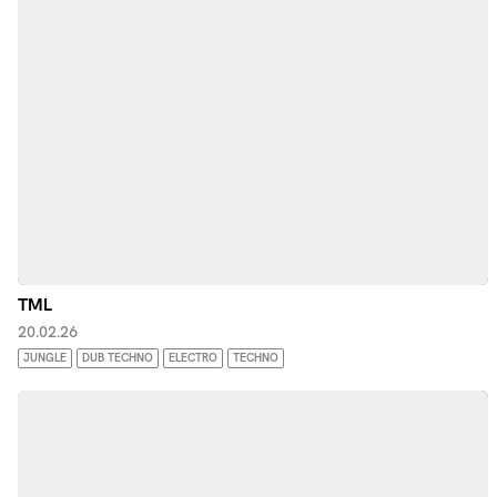
TML
20.02.26
JUNGLE
DUB TECHNO
ELECTRO
TECHNO