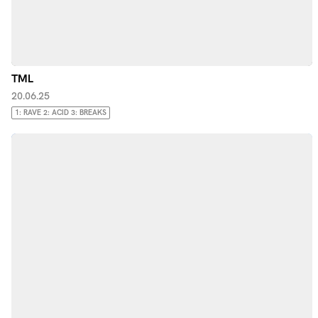
TML
20.06.25
1: RAVE 2: ACID 3: BREAKS