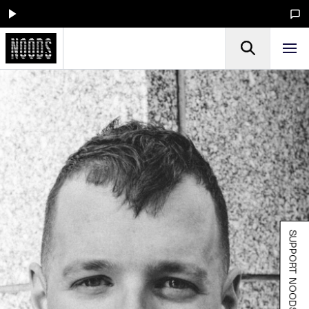
SUPPORT NOODS