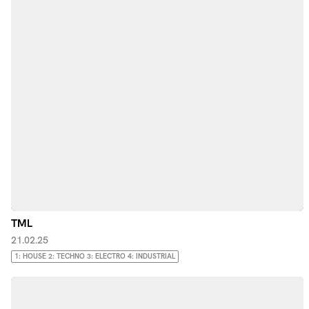
TML
21.02.25
1: HOUSE 2: TECHNO 3: ELECTRO 4: INDUSTRIAL