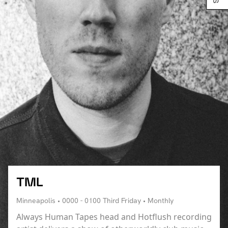
TML
Minneapolis • 0000 - 0100 Third Friday • Monthly
Always Human Tapes head and Hotflush recording