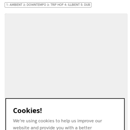
1: AMBIENT 2: DOWNTEMPO 3: TRIP HOP 4: ILLBIENT 5: DUB
Cookies!
We’re using cookies to help us improve our
website and provide you with a better