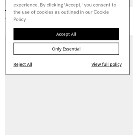
experience. By clicking 'Accept,' you consent to
TML
the use of cookies as outlined in our Cookie
Policy
18.07.25
1: AMBIENT 2: BEATS 3: TECHNO 4: NO WAVE 5: DRONE
Accept All
Only Essential
Reject All
View full policy