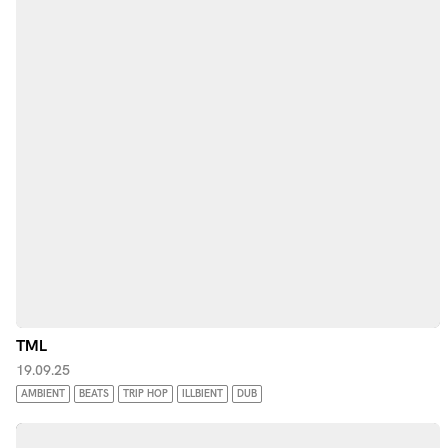
TML
19.09.25
AMBIENT
BEATS
TRIP HOP
ILLBIENT
DUB