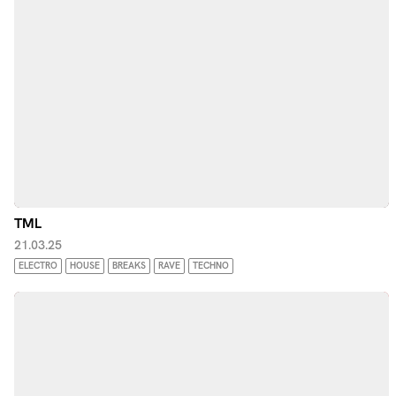
TML
21.03.25
ELECTRO
HOUSE
BREAKS
RAVE
TECHNO