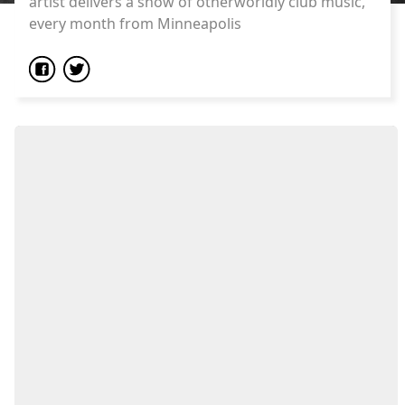
artist delivers a show of otherworldly club music,
every month from Minneapolis