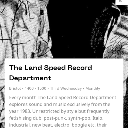
The Land Speed Record
Department
Bristol • 1400 - 1500 • Third Wednesday • Monthly
Every month The Land Speed Record Department
explores sound and music exclusively from the
year 1983. Unrestricted by style but frequently
fetishising dub, post-punk, synth-pop, Italo,
industrial, new beat, electro, boogie etc, their