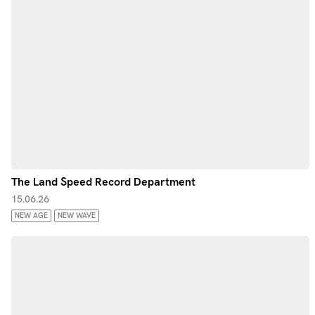
The Land Speed Record Department
15.06.26
NEW AGE
NEW WAVE