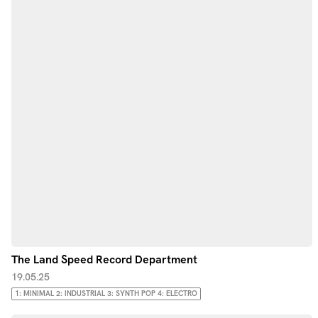
The Land Speed Record Department
19.05.25
1: MINIMAL 2: INDUSTRIAL 3: SYNTH POP 4: ELECTRO