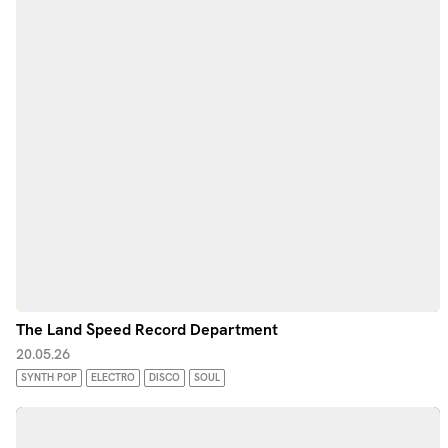
The Land Speed Record Department
20.05.26
SYNTH POP
ELECTRO
DISCO
SOUL