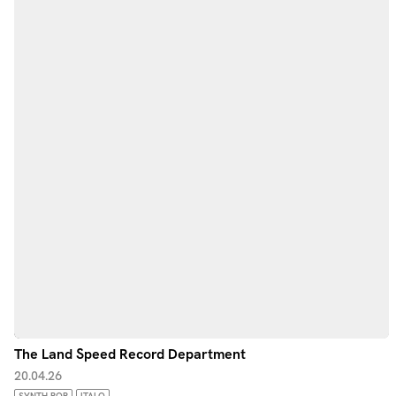
The Land Speed Record Department
20.04.26