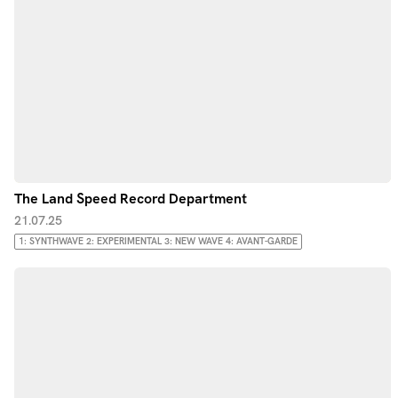
The Land Speed Record Department
21.07.25
1: SYNTHWAVE 2: EXPERIMENTAL 3: NEW WAVE 4: AVANT-GARDE