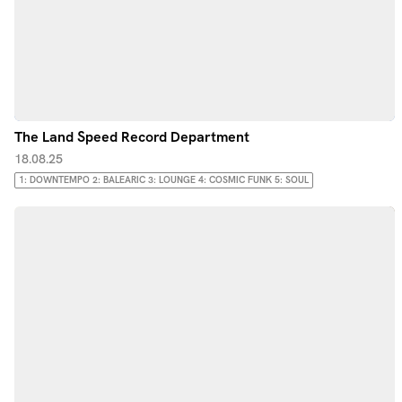
The Land Speed Record Department
18.08.25
1: DOWNTEMPO 2: BALEARIC 3: LOUNGE 4: COSMIC FUNK 5: SOUL