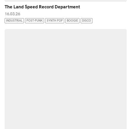
The Land Speed Record Department
16.03.26
INDUSTRIAL
POST-PUNK
SYNTH POP
BOOGIE
DISCO