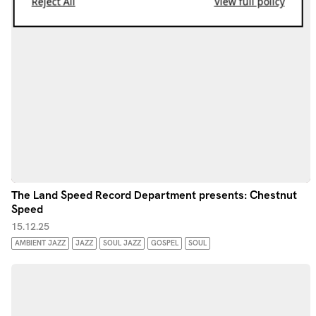
Reject All
View full policy
The Land Speed Record Department presents: Chestnut
Speed
15.12.25
AMBIENT JAZZ
JAZZ
SOUL JAZZ
GOSPEL
SOUL