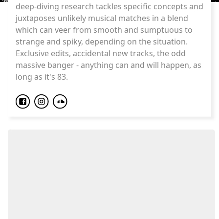
deep-diving research tackles specific concepts and
juxtaposes unlikely musical matches in a blend
which can veer from smooth and sumptuous to
strange and spiky, depending on the situation.
Exclusive edits, accidental new tracks, the odd
massive banger - anything can and will happen, as
long as it's 83.