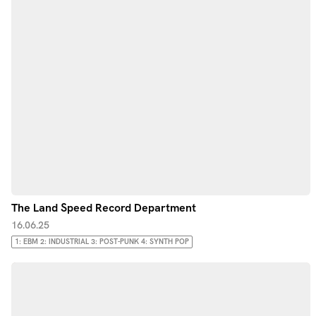
The Land Speed Record Department
16.06.25
1: EBM 2: INDUSTRIAL 3: POST-PUNK 4: SYNTH POP