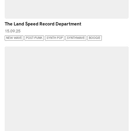
The Land Speed Record Department
15.09.25
NEW WAVE
POST-PUNK
SYNTH POP
SYNTHWAVE
BOOGIE