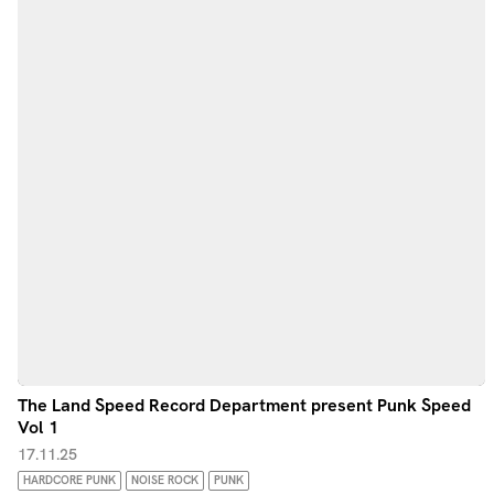
The Land Speed Record Department present Punk Speed
Vol 1
17.11.25
HARDCORE PUNK
NOISE ROCK
PUNK