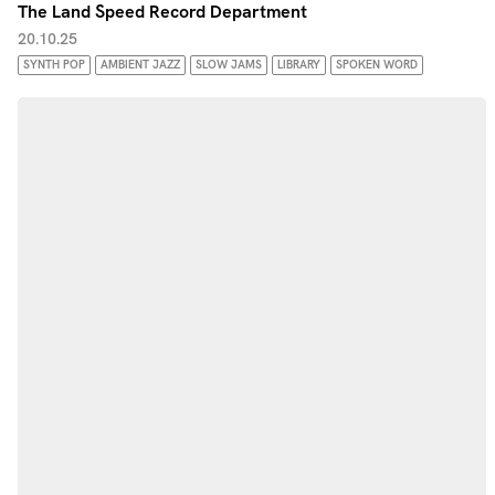
The Land Speed Record Department
20.10.25
SYNTH POP
AMBIENT JAZZ
SLOW JAMS
LIBRARY
SPOKEN WORD