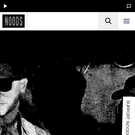
SUPPORT NOODS