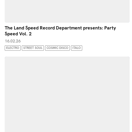
The Land Speed Record Department presents: Party
Speed Vol. 2
16.02.26
ELECTRO
STREET SOUL
COSMIC DISCO
ITALO