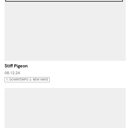
Stiff Pigeon
08.12.24
1: DOWNTEMPO 2: NEW WAVE