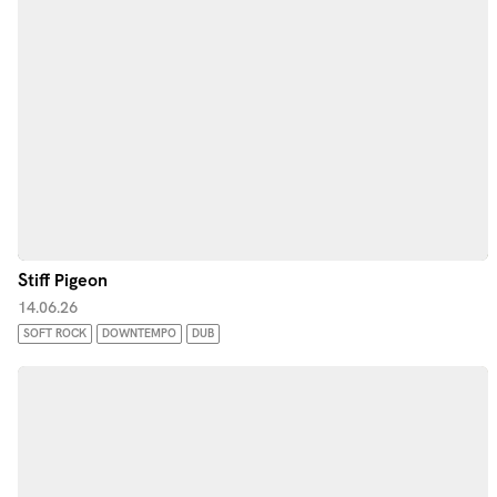
Stiff Pigeon
14.06.26
SOFT ROCK
DOWNTEMPO
DUB