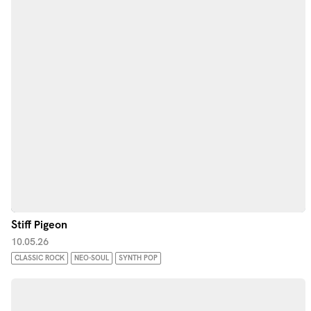
Stiff Pigeon
10.05.26
CLASSIC ROCK
NEO-SOUL
SYNTH POP