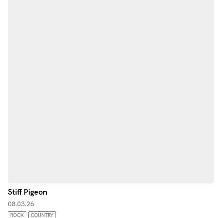
Stiff Pigeon
08.03.26
ROCK
COUNTRY