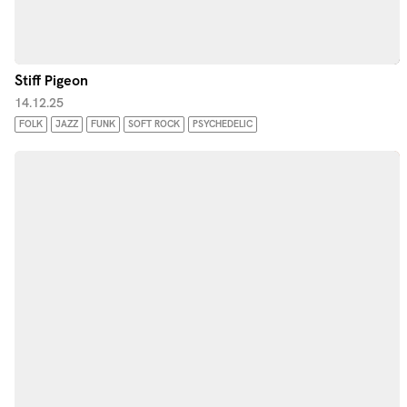
Stiff Pigeon
14.12.25
FOLK
JAZZ
FUNK
SOFT ROCK
PSYCHEDELIC