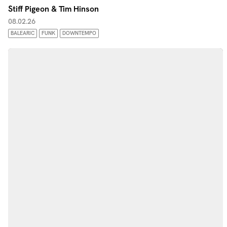
Stiff Pigeon & Tim Hinson
08.02.26
BALEARIC
FUNK
DOWNTEMPO