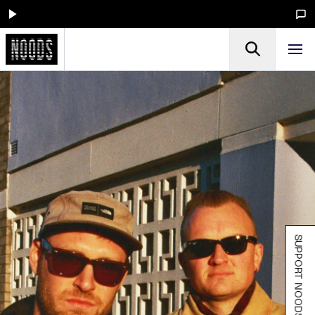
SUPPORT NOODS