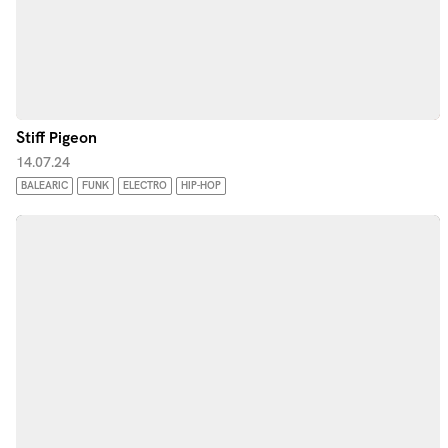
Stiff Pigeon
14.07.24
BALEARIC
FUNK
ELECTRO
HIP-HOP