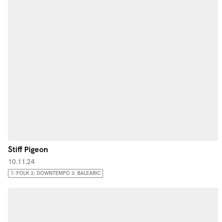
Stiff Pigeon
10.11.24
1: FOLK 2: DOWNTEMPO 3: BALEARIC