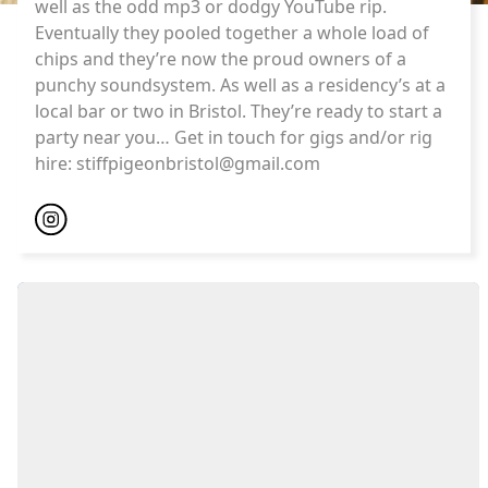
well as the odd mp3 or dodgy YouTube rip.
Eventually they pooled together a whole load of
chips and they’re now the proud owners of a
punchy soundsystem. As well as a residency’s at a
local bar or two in Bristol. They’re ready to start a
party near you… Get in touch for gigs and/or rig
hire:
stiffpigeonbristol@gmail.com