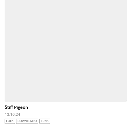
Stiff Pigeon
13.10.24
FOLK
DOWNTEMPO
FUNK