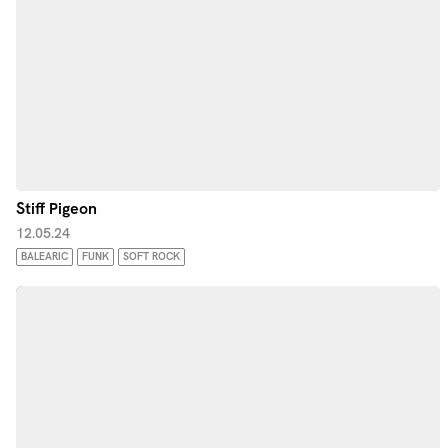
Stiff Pigeon
12.05.24
BALEARIC
FUNK
SOFT ROCK