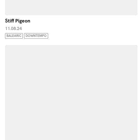
Stiff Pigeon
11.08.24
BALEARIC
DOWNTEMPO