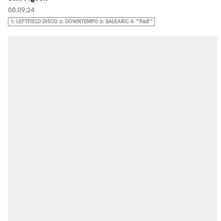
08.09.24
1: LEFTFIELD DISCO 2: DOWNTEMPO 3: BALEARIC 4: "'R&B'"