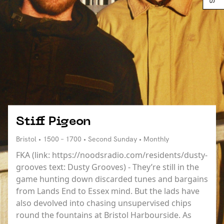
Stiff Pigeon
Bristol • 1500 – 1700 • Second Sunday • Monthly
FKA (link: https://noodsradio.com/residents/dusty-
grooves text: Dusty Grooves) - They’re still in the
game hunting down discarded tunes and bargains
from Lands End to Essex mind. But the lads have
also devolved into chasing unsupervised chips
round the fountains at Bristol Harbourside. As