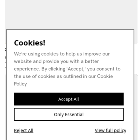
Cookies!
Stiff Pigeon
We’re using cookies to help us improve our
09.11.25
website and provide you with a better
FOLK
SHOEGAZE
HIP-HOP
ELECTRONICA
FUNK
experience. By clicking 'Accept,' you consent to
the use of cookies as outlined in our Cookie
Policy
Accept All
Only Essential
Reject All
View full policy