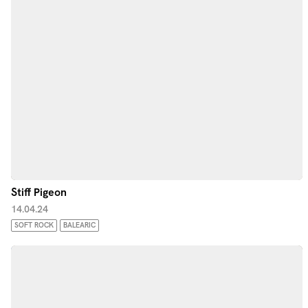
Stiff Pigeon
14.04.24
SOFT ROCK
BALEARIC