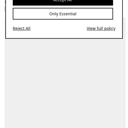
01.09.20
AMBIENT
DRONE
SOUNDTRACK
SYNTHWAVE
VIDEO GAME
Only Essential
Reject All
View full policy