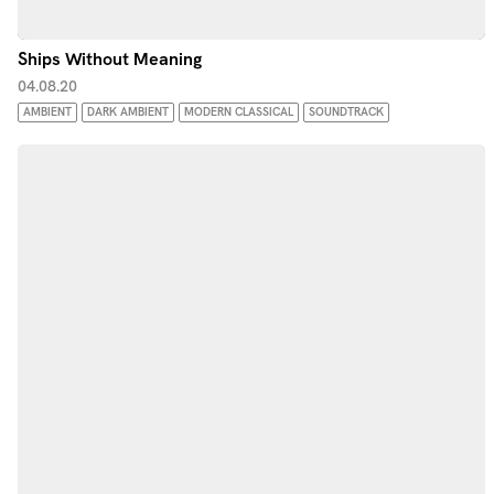
Ships Without Meaning
04.08.20
AMBIENT
DARK AMBIENT
MODERN CLASSICAL
SOUNDTRACK