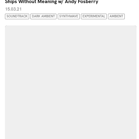
Ships Without Meaning w/ Andy Fosberry
15.03.21
SOUNDTRACK
DARK AMBIENT
SYNTHWAVE
EXPERIMENTAL
AMBIENT