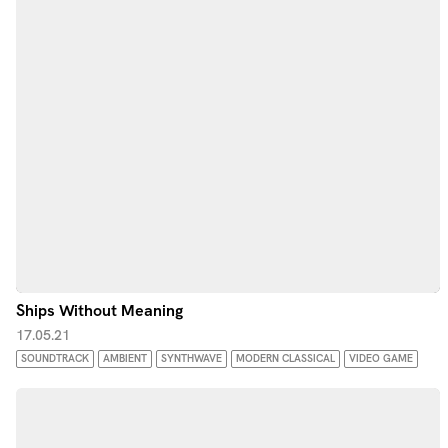
Ships Without Meaning
17.05.21
SOUNDTRACK
AMBIENT
SYNTHWAVE
MODERN CLASSICAL
VIDEO GAME