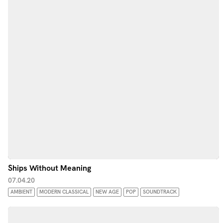
Ships Without Meaning
07.04.20
AMBIENT
MODERN CLASSICAL
NEW AGE
POP
SOUNDTRACK