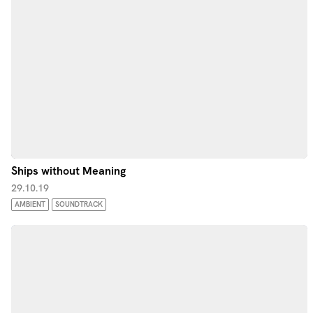
Ships without Meaning
29.10.19
AMBIENT
SOUNDTRACK