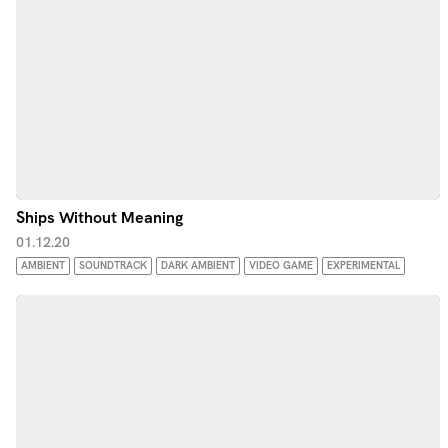
Ships Without Meaning
01.12.20
AMBIENT
SOUNDTRACK
DARK AMBIENT
VIDEO GAME
EXPERIMENTAL