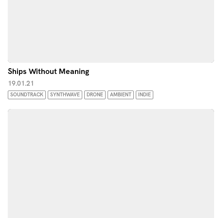
Ships Without Meaning
19.01.21
SOUNDTRACK
SYNTHWAVE
DRONE
AMBIENT
INDIE