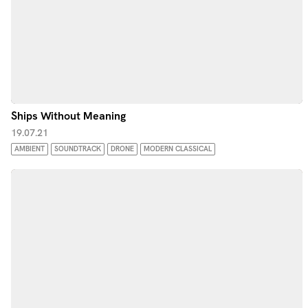
Ships Without Meaning
19.07.21
AMBIENT
SOUNDTRACK
DRONE
MODERN CLASSICAL