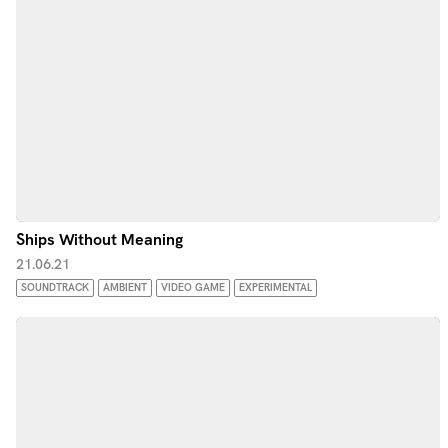
Ships Without Meaning
21.06.21
SOUNDTRACK
AMBIENT
VIDEO GAME
EXPERIMENTAL