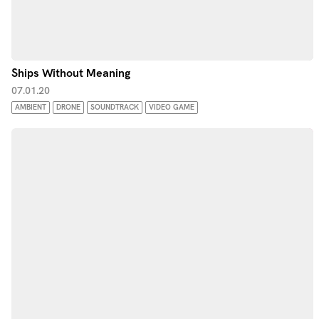
Ships Without Meaning
07.01.20
AMBIENT
DRONE
SOUNDTRACK
VIDEO GAME