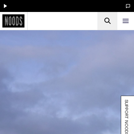
SUPPORT NOODS