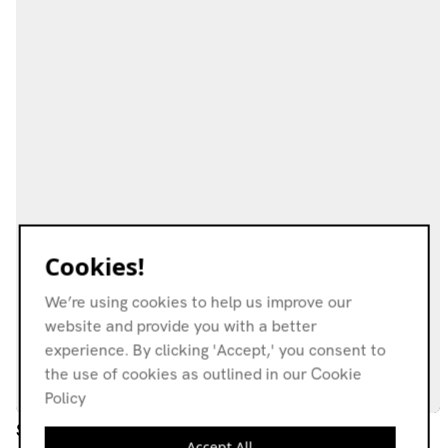
Cookies!
We’re using cookies to help us improve our
website and provide you with a better
experience. By clicking 'Accept,' you consent to
the use of cookies as outlined in our Cookie
Policy
Ships Without Meaning
Accept All