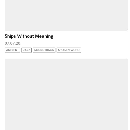
Ships Without Meaning
07.07.20
AMBIENT
JAZZ
SOUNDTRACK
SPOKEN WORD