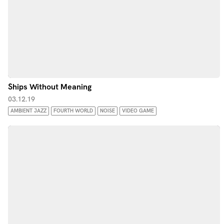
Ships Without Meaning
03.12.19
AMBIENT JAZZ
FOURTH WORLD
NOISE
VIDEO GAME