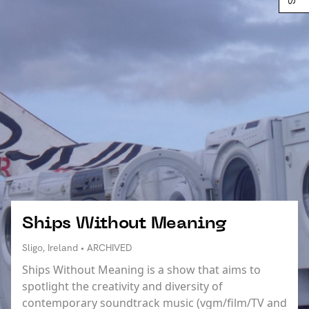
Ships Without Meaning
Sligo, Ireland • ARCHIVED
Ships Without Meaning is a show that aims to
spotlight the creativity and diversity of
contemporary soundtrack music (vgm/film/TV and