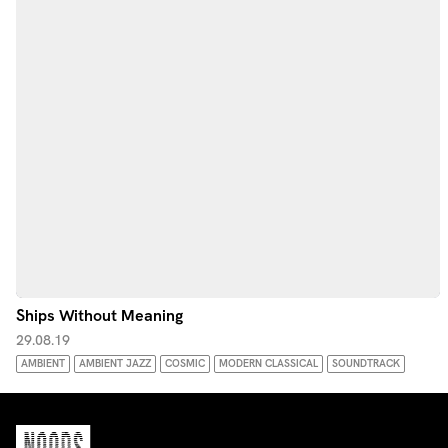
Ships Without Meaning
29.08.19
AMBIENT
AMBIENT JAZZ
COSMIC
MODERN CLASSICAL
SOUNDTRACK