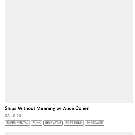
Ships Without Meaning w/ Alice Cohen
06.10.20
EXPERIMENTAL
FUNK
NEW WAVE
POST-PUNK
SHOEGAZE