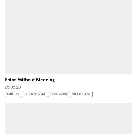
Ships Without Meaning
05.05.20
AMBIENT
EXPERIMENTAL
SYNTHWAVE
VIDEO GAME