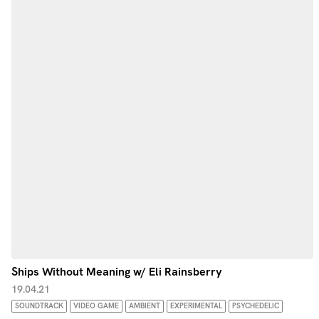
Ships Without Meaning w/ Eli Rainsberry
19.04.21
SOUNDTRACK
VIDEO GAME
AMBIENT
EXPERIMENTAL
PSYCHEDELIC