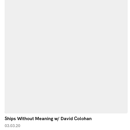
Ships Without Meaning w/ David Colohan
03.03.20