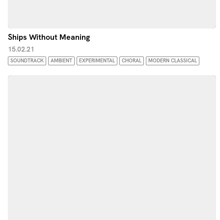
Ships Without Meaning
15.02.21
SOUNDTRACK
AMBIENT
EXPERIMENTAL
CHORAL
MODERN CLASSICAL