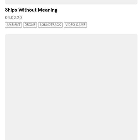
Ships Without Meaning
04.02.20
AMBIENT
DRONE
SOUNDTRACK
VIDEO GAME