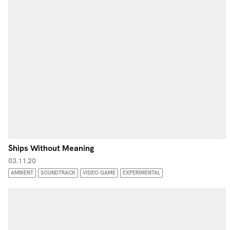
Ships Without Meaning
03.11.20
AMBIENT
SOUNDTRACK
VIDEO GAME
EXPERIMENTAL