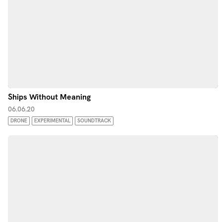
Ships Without Meaning
06.06.20
DRONE
EXPERIMENTAL
SOUNDTRACK