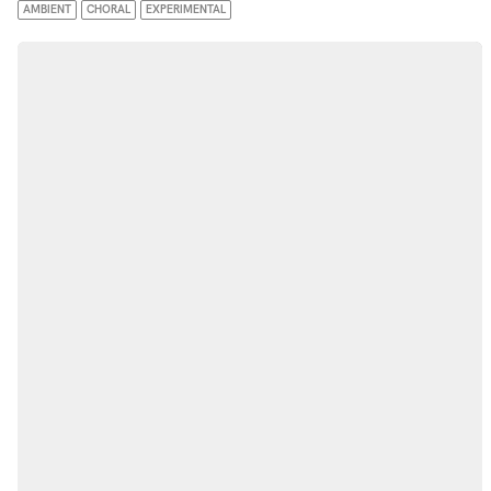
AMBIENT
CHORAL
EXPERIMENTAL