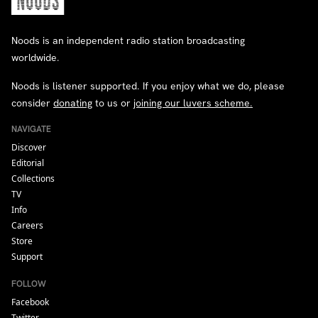
Noods is an independent radio station broadcasting
worldwide.
Noods is listener supported. If you enjoy what we do, please
consider
donating
to us or
joining our luvers scheme.
NAVIGATE
Discover
Editorial
Collections
TV
Info
Careers
Store
Support
FOLLOW
Facebook
Twitter