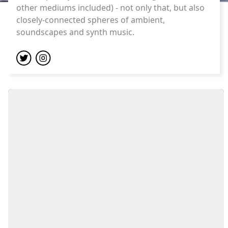
other mediums included) - not only that, but also
closely-connected spheres of ambient,
soundscapes and synth music.