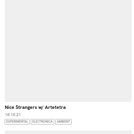
Nice Strangers w/ Artetetra
18.10.21
EXPERIMENTAL
ELECTRONICA
AMBIENT