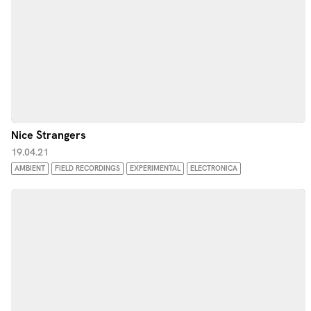
Nice Strangers
19.04.21
AMBIENT
FIELD RECORDINGS
EXPERIMENTAL
ELECTRONICA