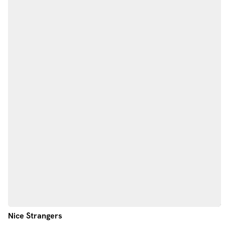
Nice Strangers