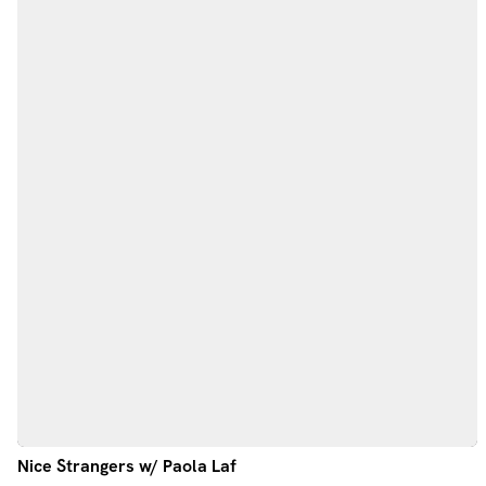
Nice Strangers w/ Paola Laf