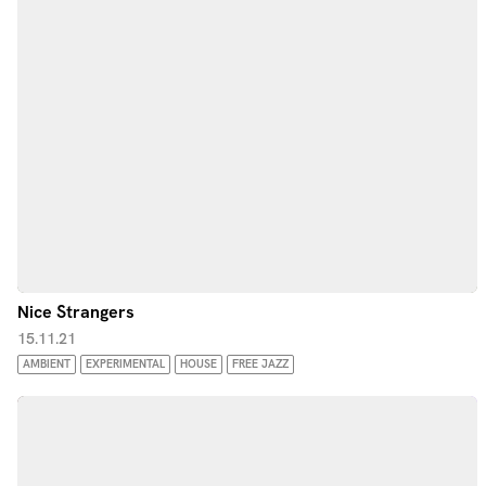
Nice Strangers
15.11.21
AMBIENT
EXPERIMENTAL
HOUSE
FREE JAZZ