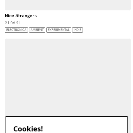
Nice Strangers
21.06.21
ELECTRONICA
AMBIENT
EXPERIMENTAL
INDIE
Cookies!