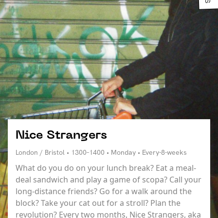
Nice Strangers
London / Bristol • 1300–1400 • Monday • Every-8-weeks
What do you do on your lunch break? Eat a meal-
deal sandwich and play a game of scopa? Call your
long-distance friends? Go for a walk around the
block? Take your cat out for a stroll? Plan the
revolution? Every two months, Nice Strangers, aka