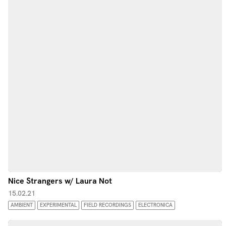
Nice Strangers w/ Laura Not
15.02.21
AMBIENT
EXPERIMENTAL
FIELD RECORDINGS
ELECTRONICA