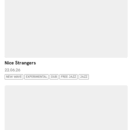
Nice Strangers
22.06.26
NEW WAVE
EXPERIMENTAL
DUB
FREE JAZZ
JAZZ