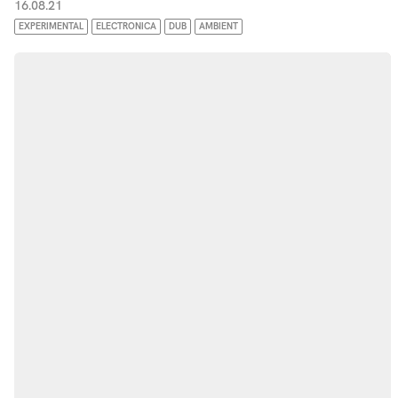
16.08.21
EXPERIMENTAL
ELECTRONICA
DUB
AMBIENT