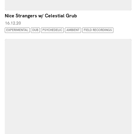
Nice Strangers w/ Celestial Grub
16.12.20
EXPERIMENTAL
DUB
PSYCHEDELIC
AMBIENT
FIELD RECORDINGS