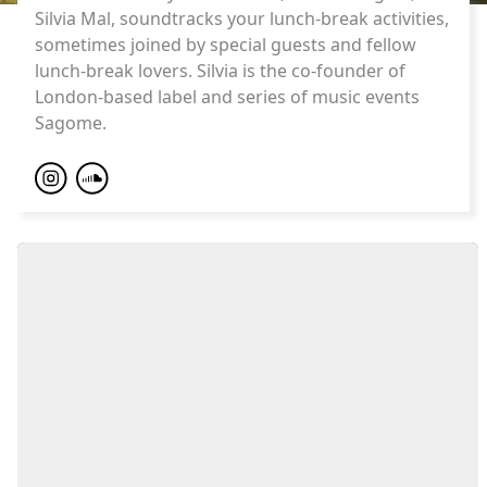
Silvia Mal, soundtracks your lunch-break activities,
sometimes joined by special guests and fellow
lunch-break lovers. Silvia is the co-founder of
London-based label and series of music events
Sagome.