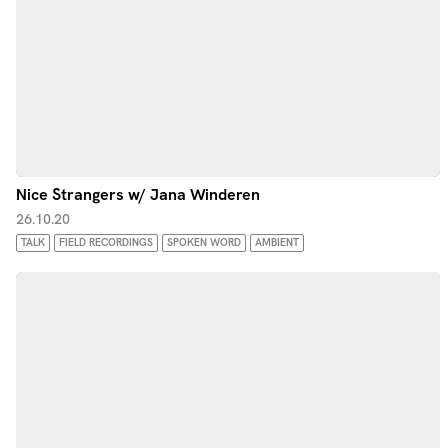
Nice Strangers w/ Jana Winderen
26.10.20
TALK
FIELD RECORDINGS
SPOKEN WORD
AMBIENT