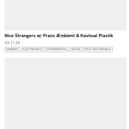
Nice Strangers w/ Frans Æmbient & Kashual Plastik
23.11.20
AMBIENT
ELECTRONICA
EXPERIMENTAL
NOISE
FIELD RECORDINGS