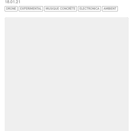
18.01.21
DRONE
EXPERIMENTAL
MUSIQUE CONCRÈTE
ELECTRONICA
AMBIENT