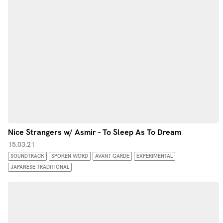
Nice Strangers w/ Asmir - To Sleep As To Dream
15.03.21
SOUNDTRACK
SPOKEN WORD
AVANT-GARDE
EXPERIMENTAL
JAPANESE TRADITIONAL