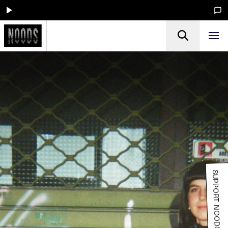
SUPPORT NOODS