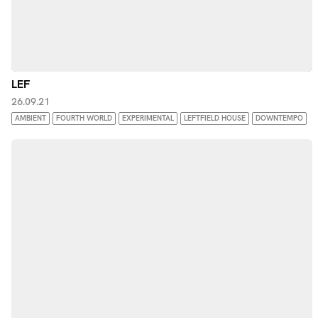
LEF
26.09.21
AMBIENT
FOURTH WORLD
EXPERIMENTAL
LEFTFIELD HOUSE
DOWNTEMPO