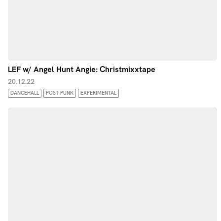
LEF w/ Angel Hunt Angie: Christmixxtape
20.12.22
DANCEHALL
POST-PUNK
EXPERIMENTAL