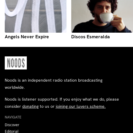
Angels Never Expire
Discos Esmeralda
Noods is an independent radio station broadcasting
worldwide.
Noods is listener supported. If you enjoy what we do, please
consider
donating
to us or
joining our luvers scheme.
NAVIGATE
Discover
Editorial