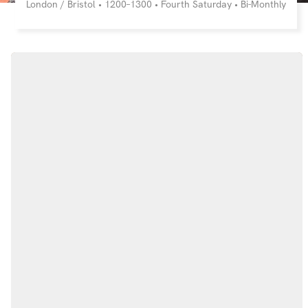
London / Bristol • 1200–1300 • Fourth Saturday • Bi-Monthly