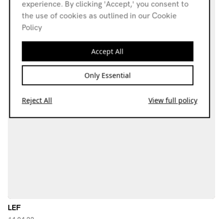
experience. By clicking 'Accept,' you consent to
the use of cookies as outlined in our Cookie
Policy
Accept All
Only Essential
Reject All
View full policy
LEF