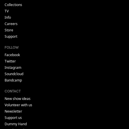
Collections
TV
Info
Careers
Store
Support
FOLLOW
Facebook
Twitter
Instagram
Soundcloud
Bandcamp
CONTACT
New show ideas
Volunteer with us
Newsletter
Support us
Dummy Hand