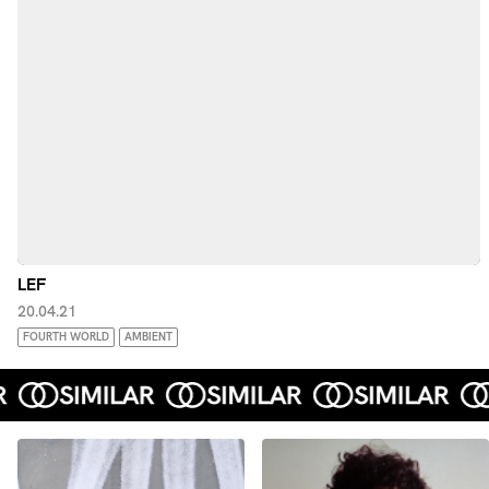
LEF
20.04.21
FOURTH WORLD
AMBIENT