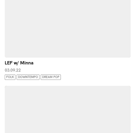
LEF w/ Minna
03.09.22
FOLK
DOWNTEMPO
DREAM POP