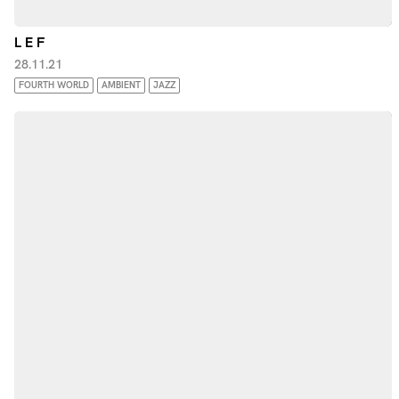
L E F
28.11.21
FOURTH WORLD
AMBIENT
JAZZ