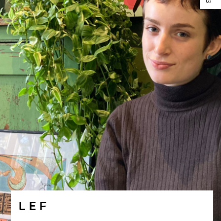
L E F