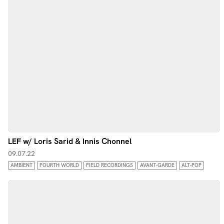
LEF w/ Loris Sarid & Innis Chonnel
09.07.22
AMBIENT
FOURTH WORLD
FIELD RECORDINGS
AVANT-GARDE
ALT-POP