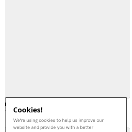
LEF
Cookies!
14.05.22
AMBIENT JAZZ
AMBIENT
FOLK
DREAM POP
NEW WAVE
We’re using cookies to help us improve our
website and provide you with a better