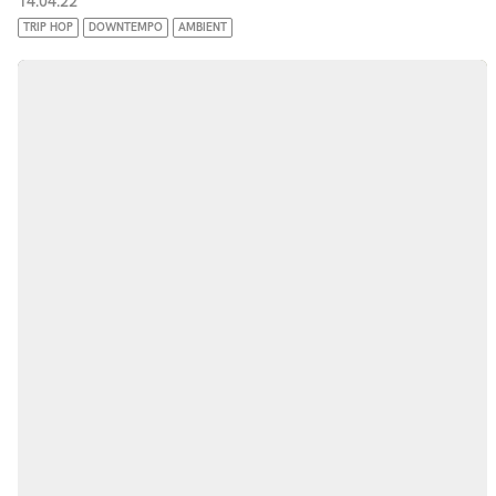
14.04.22
TRIP HOP
DOWNTEMPO
AMBIENT