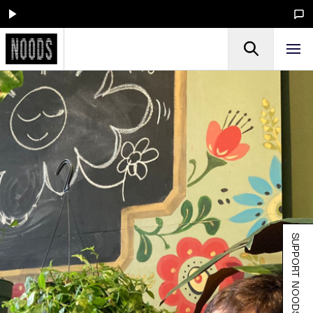
SUPPORT NOODS