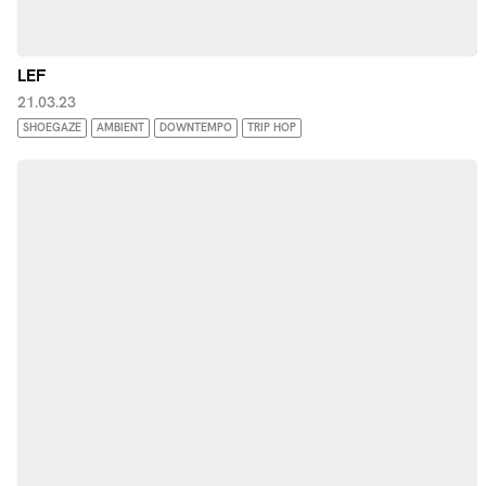
LEF
21.03.23
SHOEGAZE
AMBIENT
DOWNTEMPO
TRIP HOP