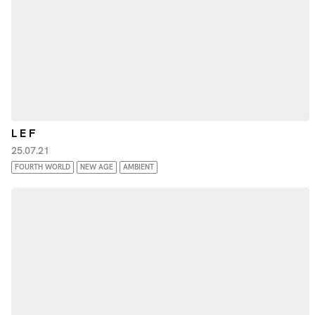
L E F
25.07.21
FOURTH WORLD
NEW AGE
AMBIENT