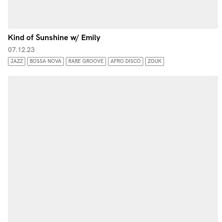
Kind of Sunshine w/ Emily
07.12.23
JAZZ
BOSSA NOVA
RARE GROOVE
AFRO DISCO
ZOUK