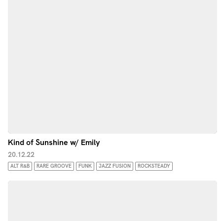
Kind of Sunshine w/ Emily
20.12.22
ALT R&B
RARE GROOVE
FUNK
JAZZ FUSION
ROCKSTEADY