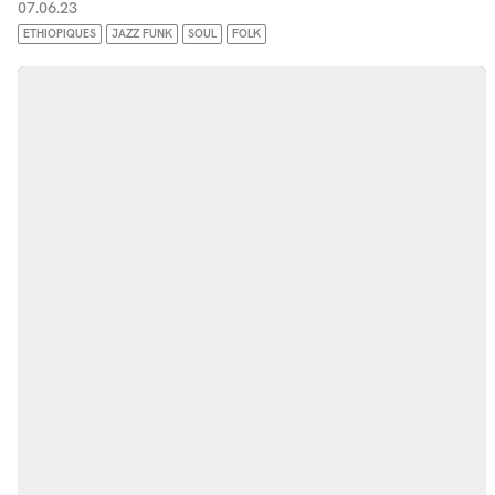
07.06.23
ETHIOPIQUES
JAZZ FUNK
SOUL
FOLK