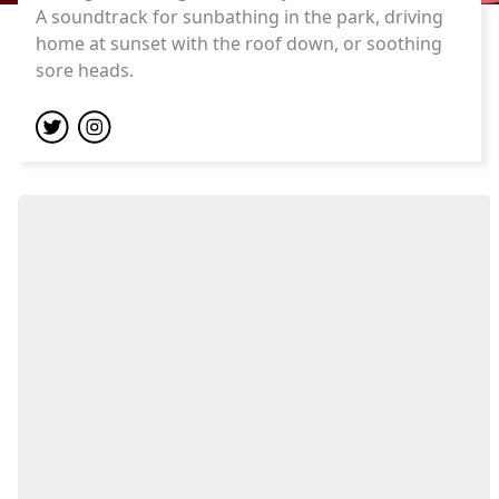
A soundtrack for sunbathing in the park, driving
home at sunset with the roof down, or soothing
sore heads.