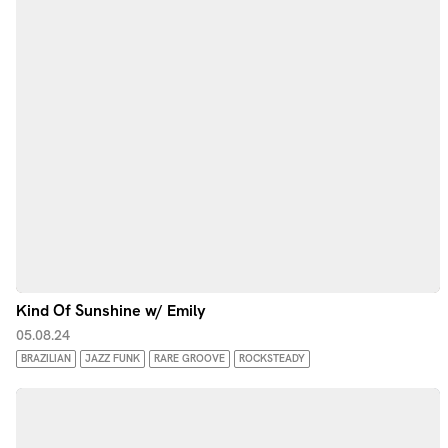
Kind Of Sunshine w/ Emily
05.08.24
BRAZILIAN
JAZZ FUNK
RARE GROOVE
ROCKSTEADY