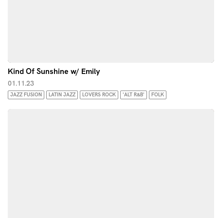
Kind Of Sunshine w/ Emily
01.11.23
JAZZ FUSION
LATIN JAZZ
LOVERS ROCK
'ALT R&B'
FOLK