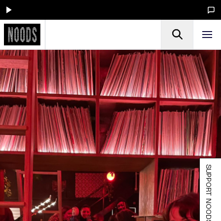
SUPPORT NOODS