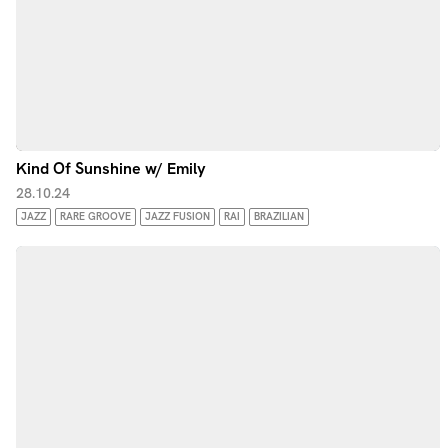
Kind Of Sunshine w/ Emily
28.10.24
JAZZ
RARE GROOVE
JAZZ FUSION
RAI
BRAZILIAN