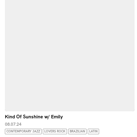
Kind Of Sunshine w/ Emily
08.07.24
CONTEMPORARY JAZZ
LOVERS ROCK
BRAZILIAN
LATIN