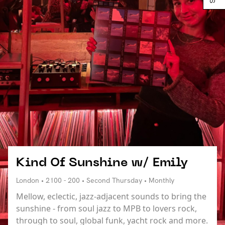
Kind Of Sunshine w/ Emily
London • 2100 - 200 • Second Thursday • Monthly
Mellow, eclectic, jazz-adjacent sounds to bring the
sunshine - from soul jazz to MPB to lovers rock,
through to soul, global funk, yacht rock and more.