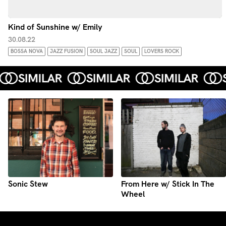
Kind of Sunshine w/ Emily
30.08.22
BOSSA NOVA
JAZZ FUSION
SOUL JAZZ
SOUL
LOVERS ROCK
Sonic Stew
From Here w/ Stick In The
Wheel