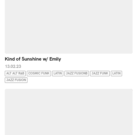
Kind of Sunshine w/ Emily
13.02.23
ALT ALT R&B
COSMIC FUNK
LATIN
JAZZ FUSIONB
JAZZ FUNK
LATIN
JAZZ FUSION