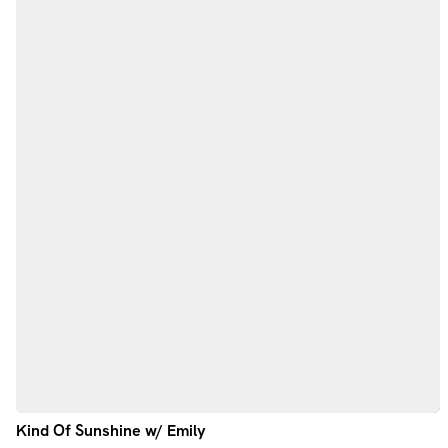
Kind Of Sunshine w/ Emily