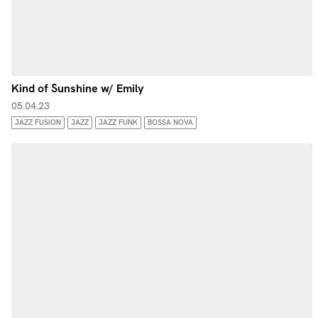
Kind of Sunshine w/ Emily
05.04.23
JAZZ FUSION
JAZZ
JAZZ FUNK
BOSSA NOVA