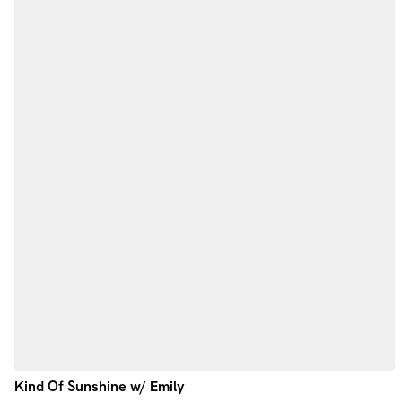
Kind Of Sunshine w/ Emily