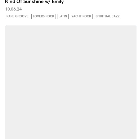
Kind Of Sunshine w/ Emily
10.06.24
RARE GROOVE
LOVERS ROCK
LATIN
YACHT ROCK
SPIRITUAL JAZZ