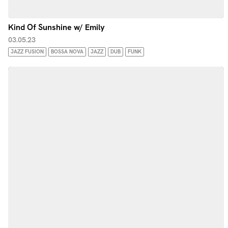
Kind Of Sunshine w/ Emily
03.05.23
JAZZ FUSION
BOSSA NOVA
JAZZ
DUB
FUNK