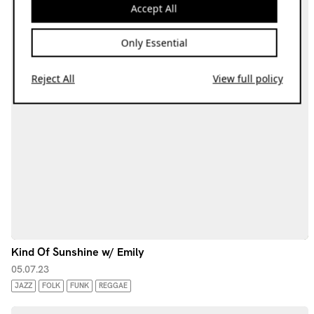
Accept All
Only Essential
Reject All
View full policy
Kind Of Sunshine w/ Emily
05.07.23
JAZZ
FOLK
FUNK
REGGAE