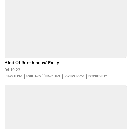
Kind Of Sunshine w/ Emily
04.10.23
JAZZ FUNK
SOUL JAZZ
BRAZILIAN
LOVERS ROCK
PSYCHEDELIC