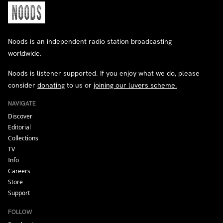
Noods is an independent radio station broadcasting
worldwide.
Noods is listener supported. If you enjoy what we do, please
consider
donating
to us or
joining our luvers scheme.
NAVIGATE
Discover
Editorial
Collections
TV
Info
Careers
Store
Support
FOLLOW