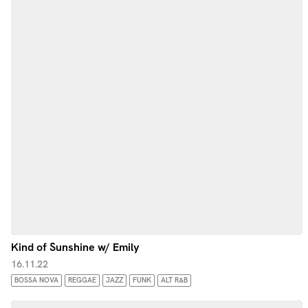
Kind of Sunshine w/ Emily
16.11.22
BOSSA NOVA
REGGAE
JAZZ
FUNK
ALT R&B