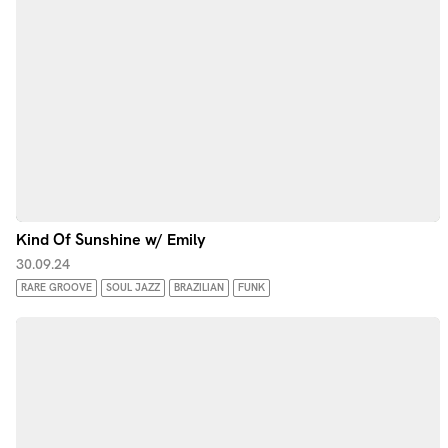
Kind Of Sunshine w/ Emily
30.09.24
RARE GROOVE
SOUL JAZZ
BRAZILIAN
FUNK