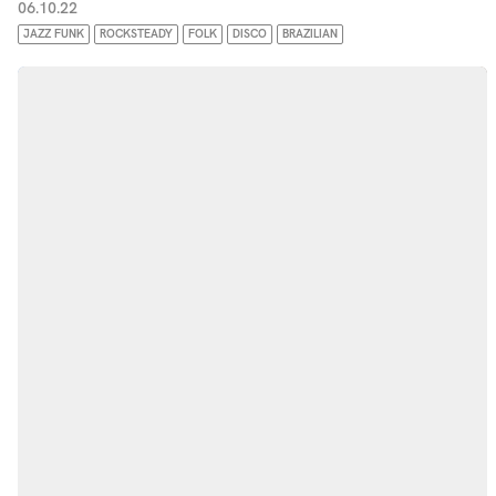
06.10.22
JAZZ FUNK
ROCKSTEADY
FOLK
DISCO
BRAZILIAN