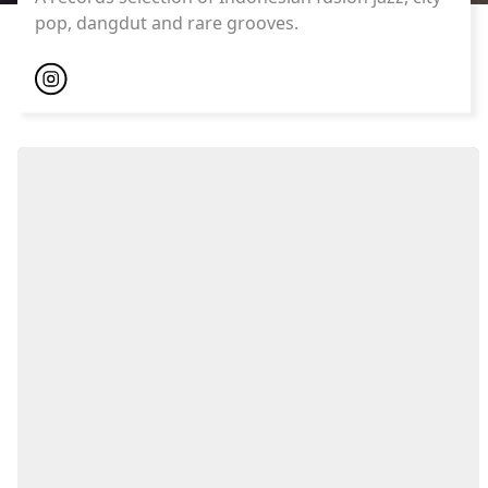
pop, dangdut and rare grooves.