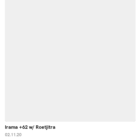
Irama +62 w/ Roetjitra
02.11.20