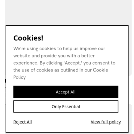
Cookies!
We’re using cookies to help us improve our
website and provide you with a better
experience. By clicking 'Accept,' you consent to
the use of cookies as outlined in our Cookie
Policy
Irama +62 w/ Roetjitra
13.05.21
Accept All
POP
ARABIC DISCO
BEATS
Only Essential
Reject All
View full policy