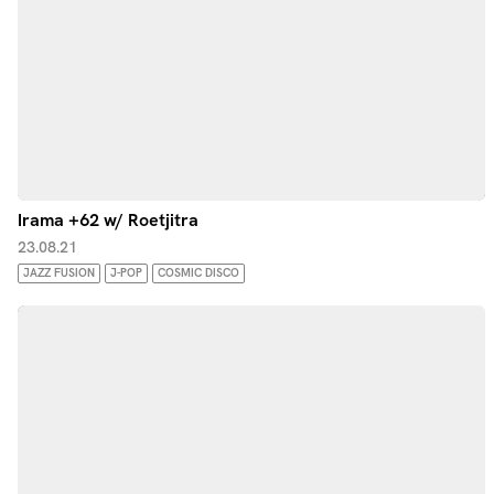
Irama +62 w/ Roetjitra
23.08.21
JAZZ FUSION
J-POP
COSMIC DISCO