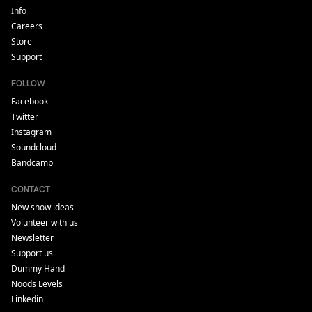
Info
Careers
Store
Support
FOLLOW
Facebook
Twitter
Instagram
Soundcloud
Bandcamp
CONTACT
New show ideas
Volunteer with us
Newsletter
Support us
Dummy Hand
Noods Levels
Linkedin