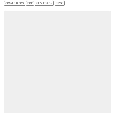
COSMIC DISCO
POP
JAZZ FUSION
J-POP