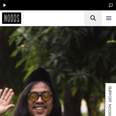
SUPPORT NOODS