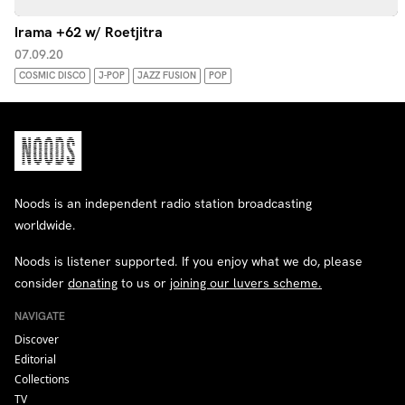
Irama +62 w/ Roetjitra
07.09.20
COSMIC DISCO
J-POP
JAZZ FUSION
POP
Noods is an independent radio station broadcasting
worldwide.
Noods is listener supported. If you enjoy what we do, please
consider
donating
to us or
joining our luvers scheme.
NAVIGATE
Discover
Editorial
Collections
TV