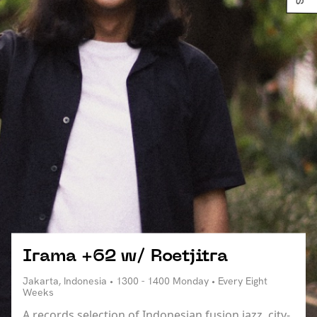
Irama +62 w/ Roetjitra
Jakarta, Indonesia • 1300 - 1400 Monday • Every Eight
Weeks
A records selection of Indonesian fusion jazz, city-