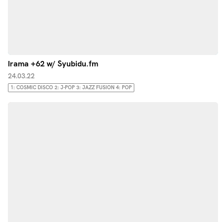
Irama +62 w/ Syubidu.fm
24.03.22
1: COSMIC DISCO 2: J-POP 3: JAZZ FUSION 4: POP