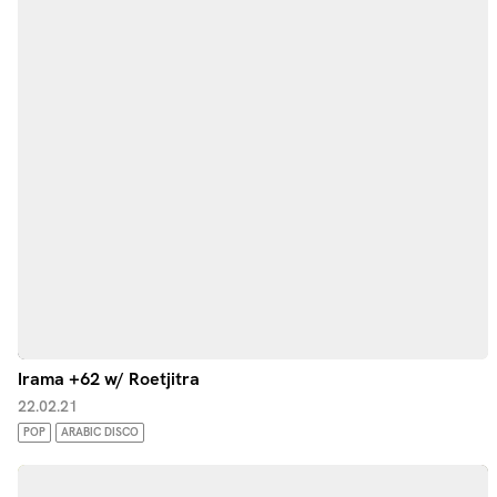
Irama +62 w/ Roetjitra
22.02.21
POP
ARABIC DISCO