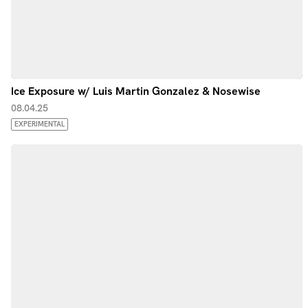
Ice Exposure w/ Luis Martin Gonzalez & Nosewise
08.04.25
EXPERIMENTAL