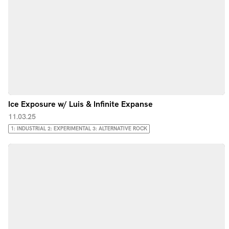
Ice Exposure w/ Luis & Infinite Expanse
11.03.25
1: INDUSTRIAL 2: EXPERIMENTAL 3: ALTERNATIVE ROCK