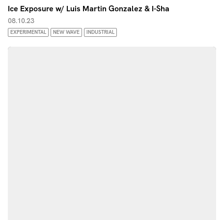
Ice Exposure w/ Luis Martin Gonzalez & I-Sha
08.10.23
EXPERIMENTAL
NEW WAVE
INDUSTRIAL