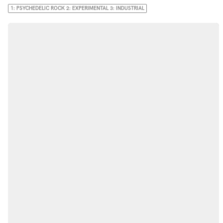
1: PSYCHEDELIC ROCK 2: EXPERIMENTAL 3: INDUSTRIAL