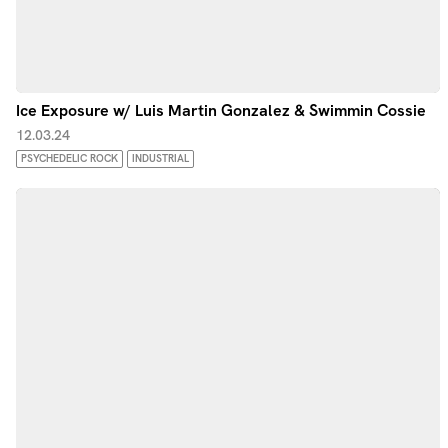
Ice Exposure w/ Luis Martin Gonzalez & Swimmin Cossie
12.03.24
PSYCHEDELIC ROCK
INDUSTRIAL