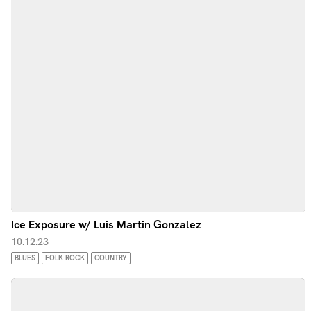
Ice Exposure w/ Luis Martin Gonzalez
10.12.23
BLUES
FOLK ROCK
COUNTRY