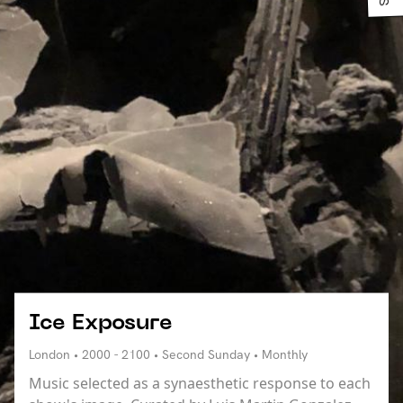
Ice Exposure
London • 2000 - 2100 • Second Sunday • Monthly
Music selected as a synaesthetic response to each