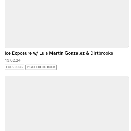
Ice Exposure w/ Luis Martin Gonzalez & Dirtbrooks
13.02.24
FOLK ROCK
PSYCHEDELIC ROCK