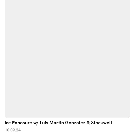
Ice Exposure w/ Luis Martin Gonzalez & Stockwell
10.09.24