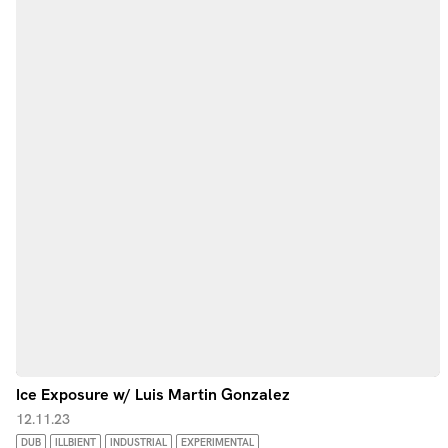
Ice Exposure w/ Luis Martin Gonzalez
12.11.23
DUB
ILLBIENT
INDUSTRIAL
EXPERIMENTAL