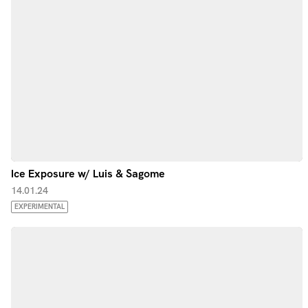
Ice Exposure w/ Luis & Sagome
14.01.24
EXPERIMENTAL