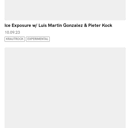
Ice Exposure w/ Luis Martin Gonzalez & Pieter Kock
10.09.23
KRAUTROCK
EXPERIMENTAL