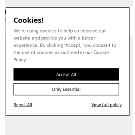
Ice Exposure w/ Luis Martin Gonzalez & Millie Mckee
Cookies!
09.04.24
POST-ROCK
PSYCHEDELIC ROCK
NEW WAVE
FOLK ROCK
We’re using cookies to help us improve our
website and provide you with a better
experience. By clicking 'Accept,' you consent to
the use of cookies as outlined in our Cookie
Policy
Accept All
Only Essential
Reject All
View full policy