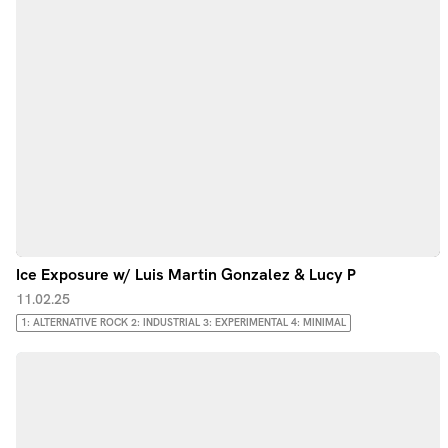
Ice Exposure w/ Luis Martin Gonzalez & Lucy P
11.02.25
1: ALTERNATIVE ROCK 2: INDUSTRIAL 3: EXPERIMENTAL 4: MINIMAL