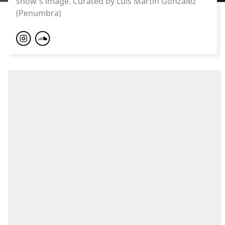
show's image. Curated by Luis Martin Gonzalez
(Penumbra)