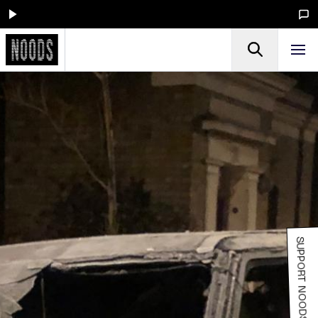
SUPPORT NOODS