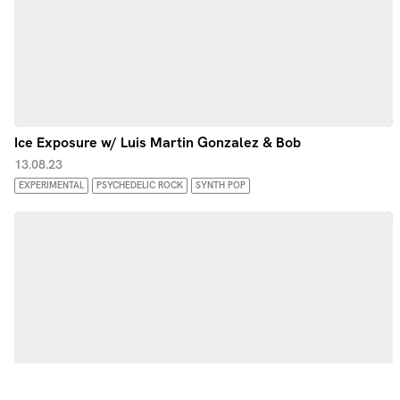
Ice Exposure w/ Luis Martin Gonzalez & Bob
13.08.23
EXPERIMENTAL
PSYCHEDELIC ROCK
SYNTH POP
by Noods Radio