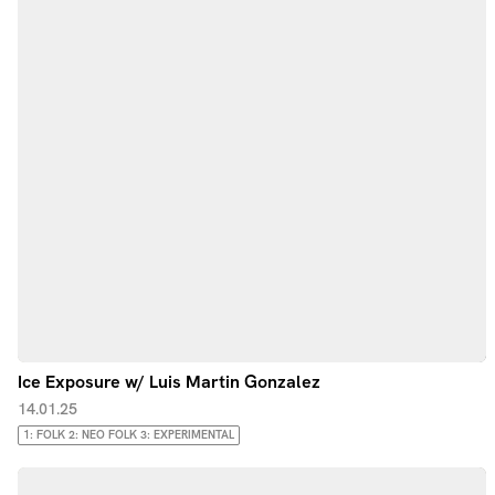
Ice Exposure w/ Luis Martin Gonzalez
14.01.25
1: FOLK 2: NEO FOLK 3: EXPERIMENTAL