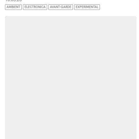
AMBIENT
ELECTRONICA
AVANT-GARDE
EXPERIMENTAL