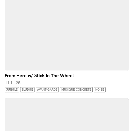
From Here w/ Stick In The Wheel
11.11.25
JUNGLE
SLUDGE
AVANT-GARDE
MUSIQUE CONCRÈTE
NOISE