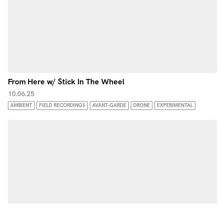
From Here w/ Stick In The Wheel
10.06.25
AMBIENT
FIELD RECORDINGS
AVANT-GARDE
DRONE
EXPERIMENTAL
by Noods Radio