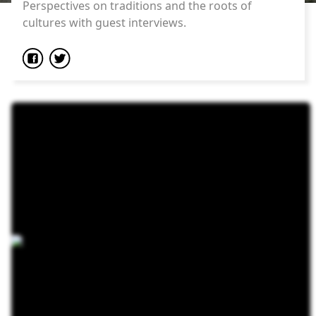
Perspectives on traditions and the roots of
cultures with guest interviews.