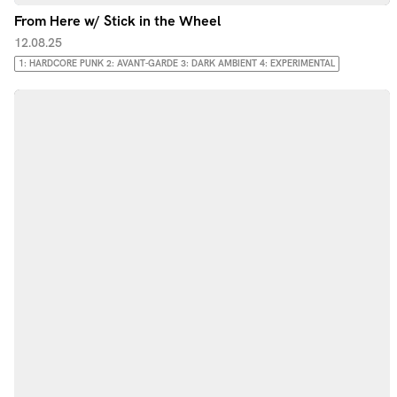
From Here w/ Stick in the Wheel
12.08.25
1: HARDCORE PUNK 2: AVANT-GARDE 3: DARK AMBIENT 4: EXPERIMENTAL