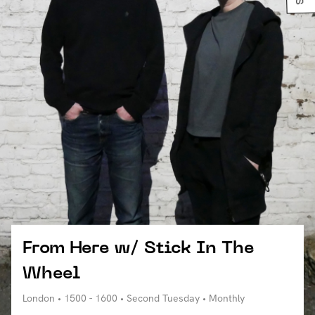
From Here w/ Stick In The
Wheel
London • 1500 - 1600 • Second Tuesday • Monthly