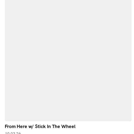
From Here w/ Stick In The Wheel
10.03.26