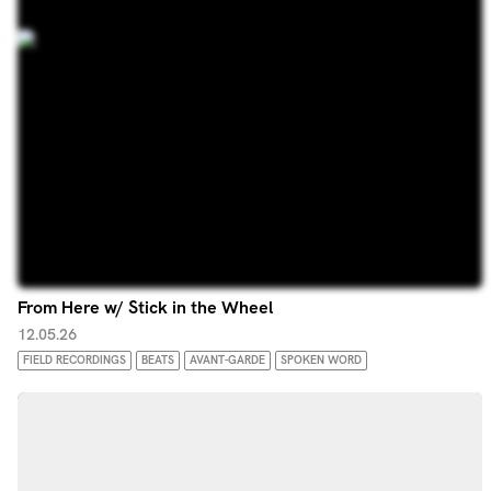
From Here w/ Stick in the Wheel
12.05.26
FIELD RECORDINGS
BEATS
AVANT-GARDE
SPOKEN WORD