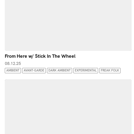
From Here w/ Stick In The Wheel
08.12.25
AMBIENT
AVANT-GARDE
DARK AMBIENT
EXPERIMENTAL
FREAK FOLK