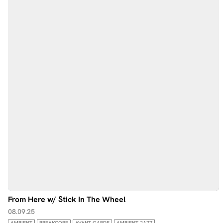
From Here w/ Stick In The Wheel
08.09.25