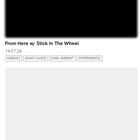
From Here w/ Stick In The Wheel
14.07.26
AMBIENT
AVANT-GARDE
DARK AMBIENT
EXPERIMENTAL