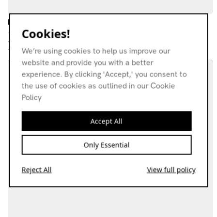
From Here w/ Stick In The Wheel
Cookies!
10.02.26
FIELD RECORDINGS
AVANT-GARDE
EXPERIMENTAL
FOLK
We’re using cookies to help us improve our
website and provide you with a better
experience. By clicking 'Accept,' you consent to
the use of cookies as outlined in our Cookie
Policy
Accept All
Only Essential
Reject All
View full policy