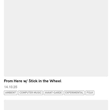
From Here w/ Stick in the Wheel
14.10.25
AMBIENT
COMPUTER MUSIC
AVANT-GARDE
EXPERIMENTAL
FOLK