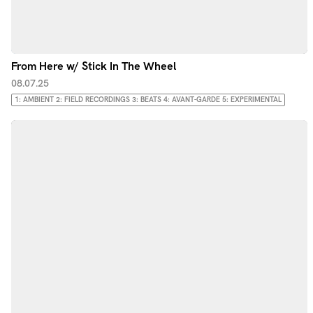
From Here w/ Stick In The Wheel
08.07.25
1: AMBIENT 2: FIELD RECORDINGS 3: BEATS 4: AVANT-GARDE 5: EXPERIMENTAL