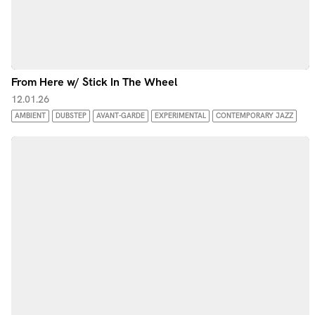
From Here w/ Stick In The Wheel
12.01.26
AMBIENT
DUBSTEP
AVANT-GARDE
EXPERIMENTAL
CONTEMPORARY JAZZ