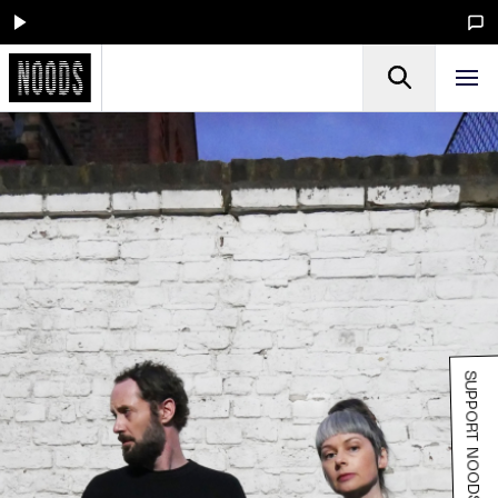
SUPPORT NOODS