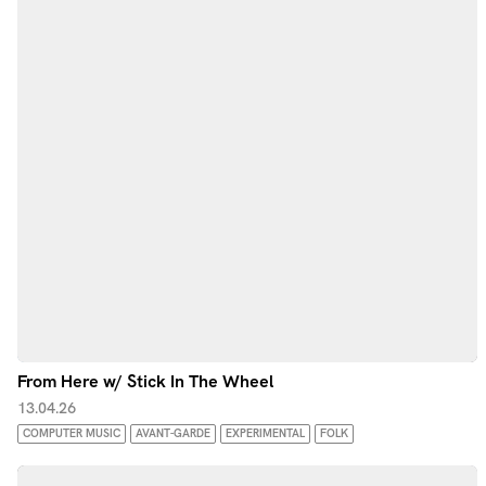
From Here w/ Stick In The Wheel
13.04.26
COMPUTER MUSIC
AVANT-GARDE
EXPERIMENTAL
FOLK