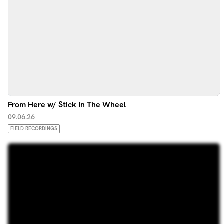
From Here w/ Stick In The Wheel
09.06.26
FIELD RECORDINGS