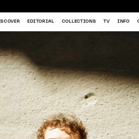
ISCOVER
EDITORIAL
COLLECTIONS
TV
INFO