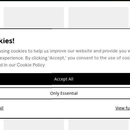
ies!
using cookies to help us improve our website and provide you w
experience. By clicking 'Accept,' you consent to the use of co
d in our Cookie Policy
Fields w/ Massi NPL
Fields w/ Massi NPL
Hostmigrate
04.05.26
Accept All
01.06.26
FIELD RECORDINGS
IDM
FIELD RECORDINGS
ELECTRONICA
HIP-HOP
Only Essential
AMBIENT
ALT-POP
ll
View ful