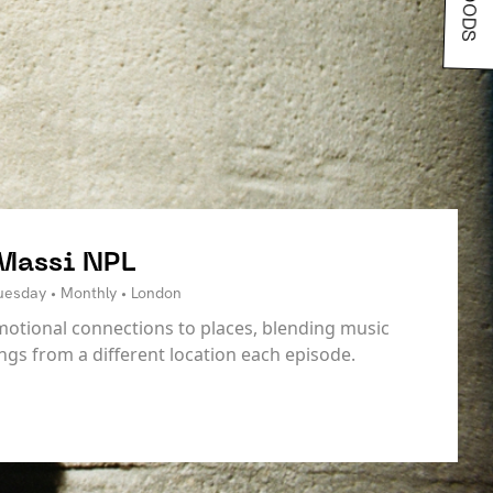
 Massi NPL
Tuesday • Monthly • London
motional connections to places, blending music
ings from a different location each episode.