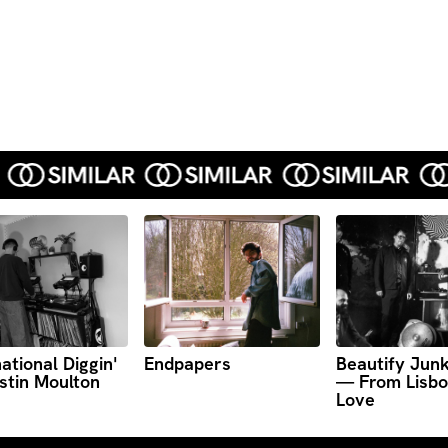
ational Diggin'
Endpapers
Beautify Jun
stin Moulton
— From Lisbo
Love