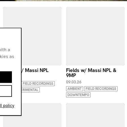
ith a
okies as
Fields w/ Massi NPL
Fields w/ Massi NPL &
9MP
06.04.26
09.03.26
AMBIENT
FIELD RECORDINGS
AMBIENT
FIELD RECORDINGS
IDM
EXPERIMENTAL
DOWNTEMPO
l policy