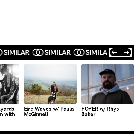
kyards
Éire Waves w/ Paula
FOYER w/ Rhys
n with
McGinnell
Baker