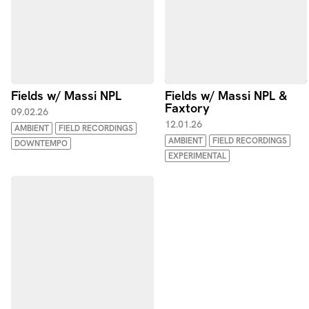
Fields w/ Massi NPL
Fields w/ Massi NPL &
Faxtory
09.02.26
12.01.26
AMBIENT
FIELD RECORDINGS
AMBIENT
FIELD RECORDINGS
DOWNTEMPO
EXPERIMENTAL