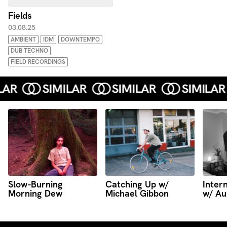
Fields
03.08.25
AMBIENT
IDM
DOWNTEMPO
DUB TECHNO
FIELD RECORDINGS
Slow-Burning
Catching Up w/
Intern
Morning Dew
Michael Gibbon
w/ Au