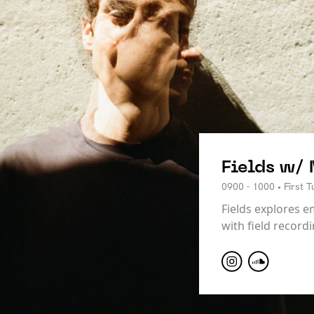
Fields w/
0900 - 1000 • First 
Fields explores e
with field record