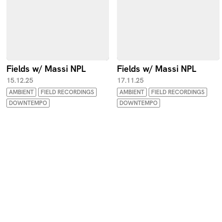
Fields w/ Massi NPL
Fields w/ Massi NPL
15.12.25
17.11.25
AMBIENT
FIELD RECORDINGS
AMBIENT
FIELD RECORDINGS
DOWNTEMPO
DOWNTEMPO