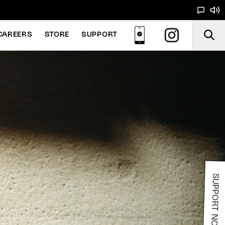
CAREERS
STORE
SUPPORT
SUPPORT NOODS