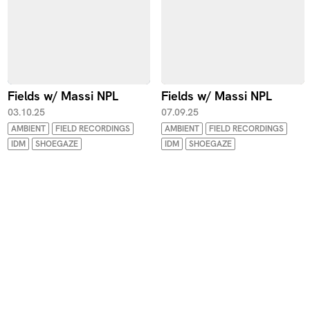
Fields w/ Massi NPL
Fields w/ Massi NPL
03.10.25
07.09.25
AMBIENT
FIELD RECORDINGS
AMBIENT
FIELD RECORDINGS
IDM
SHOEGAZE
IDM
SHOEGAZE