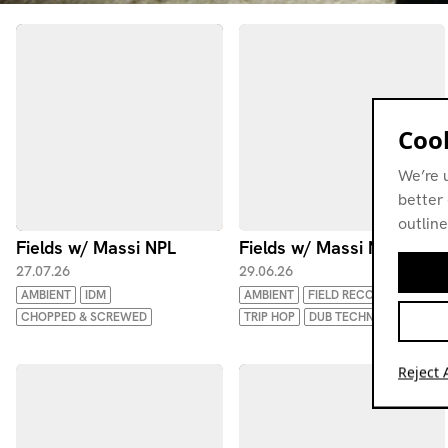
Cook
We’re 
better 
outline
Fields w/ Massi NPL
Fields w/ Massi NPL
27.07.26
29.06.26
AMBIENT
IDM
AMBIENT
FIELD RECORDINGS
CHOPPED & SCREWED
TRIP HOP
DUB TECHNO
Reject A