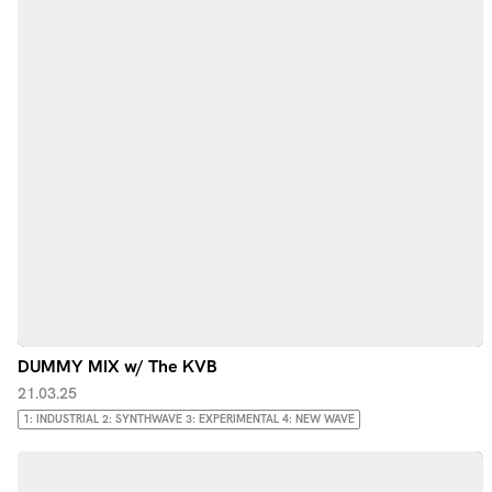
DUMMY MIX w/ The KVB
21.03.25
1: INDUSTRIAL 2: SYNTHWAVE 3: EXPERIMENTAL 4: NEW WAVE