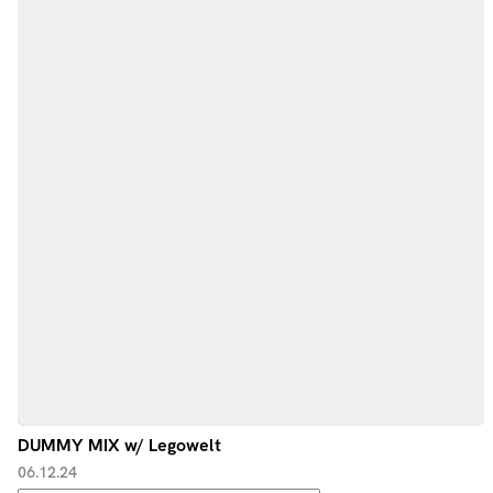
DUMMY MIX w/ Legowelt
06.12.24