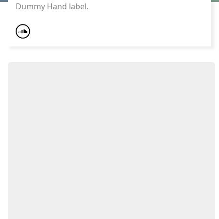
Dummy Hand label.