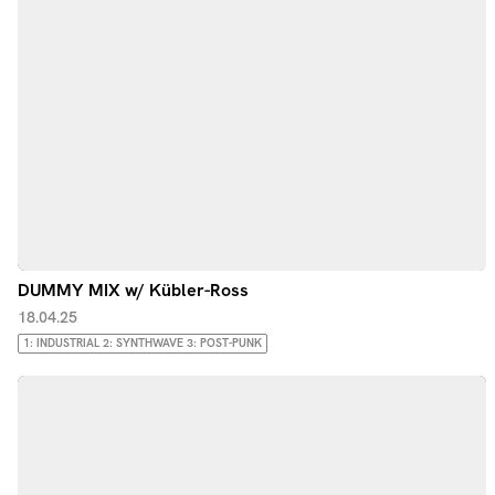
DUMMY MIX w/ Kübler-Ross
18.04.25
1: INDUSTRIAL 2: SYNTHWAVE 3: POST-PUNK