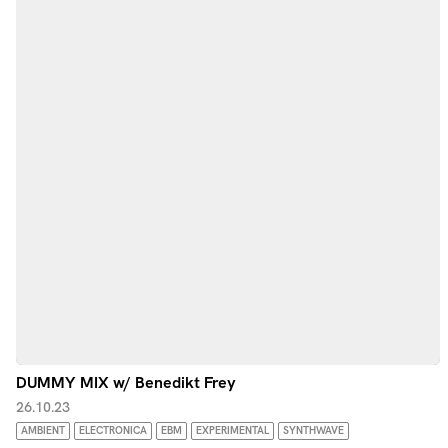
DUMMY MIX w/ Benedikt Frey
26.10.23
AMBIENT
ELECTRONICA
EBM
EXPERIMENTAL
SYNTHWAVE