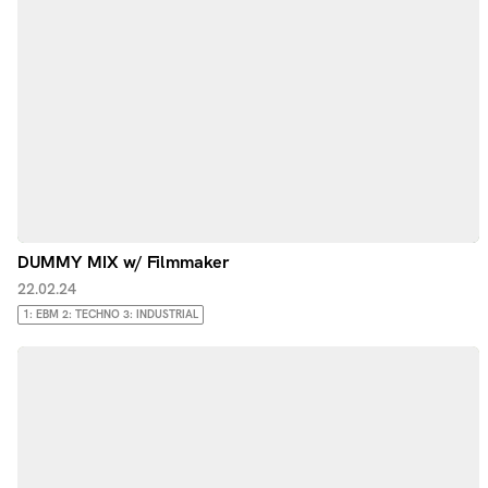
DUMMY MIX w/ Filmmaker
22.02.24
1: EBM 2: TECHNO 3: INDUSTRIAL