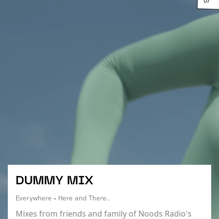
DUMMY MIX
Everywhere • Here and There..
Mixes from friends and family of Noods Radio's