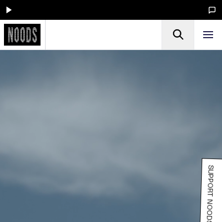
SUPPORT NOODS