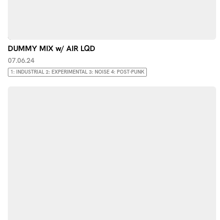
DUMMY MIX w/ AIR LQD
07.06.24
1: INDUSTRIAL 2: EXPERIMENTAL 3: NOISE 4: POST-PUNK