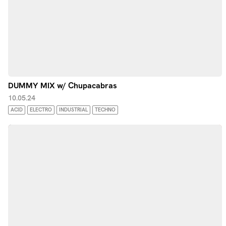
DUMMY MIX w/ Chupacabras
10.05.24
ACID
ELECTRO
INDUSTRIAL
TECHNO