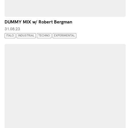
DUMMY MIX w/ Robert Bergman
31.08.23
ITALO
INDUSTRIAL
TECHNO
EXPERIMENTAL