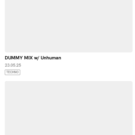
DUMMY MIX w/ Unhuman
23.05.25
TECHNO