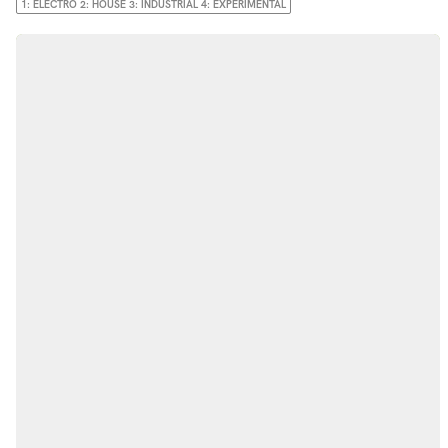
1: ELECTRO 2: HOUSE 3: INDUSTRIAL 4: EXPERIMENTAL