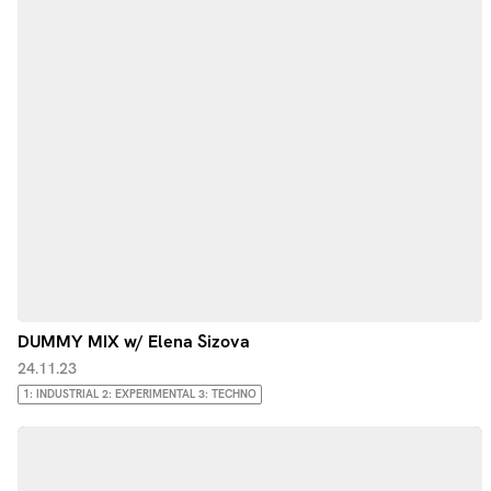
DUMMY MIX w/ Elena Sizova
24.11.23
1: INDUSTRIAL 2: EXPERIMENTAL 3: TECHNO