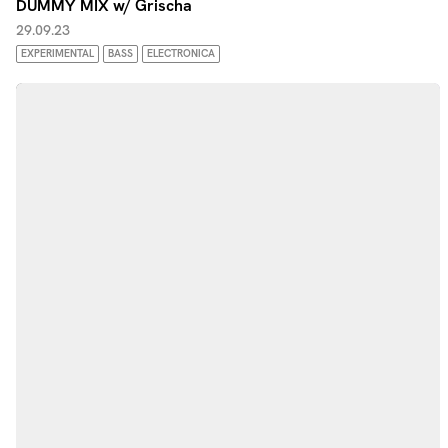
DUMMY MIX w/ Grischa
29.09.23
EXPERIMENTAL
BASS
ELECTRONICA