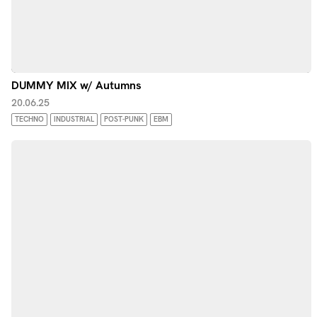
DUMMY MIX w/ Autumns
20.06.25
TECHNO
INDUSTRIAL
POST-PUNK
EBM