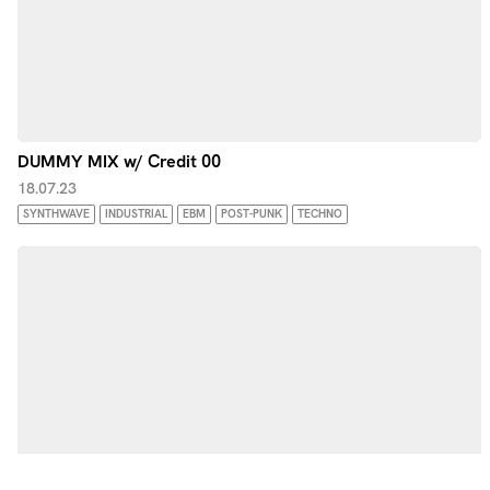
DUMMY MIX w/ Credit 00
18.07.23
SYNTHWAVE
INDUSTRIAL
EBM
POST-PUNK
TECHNO