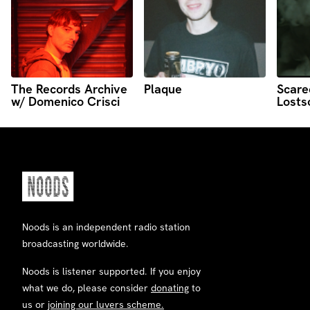
The Records Archive
Plaque
Scare
w/ Domenico Crisci
Losts
Noods is an independent radio station
broadcasting worldwide.
Noods is listener supported. If you enjoy
what we do, please consider
donating
to
us or
joining our luvers scheme.