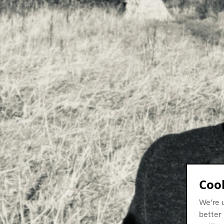
Cook
We’re 
better 