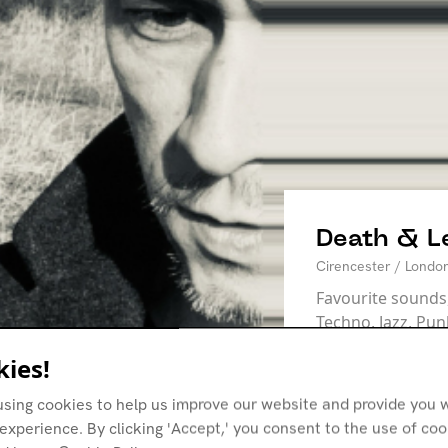
Death & L
Cirencester / London
Favourite sounds,
Techno, Jazz, Pun
ies!
using cookies to help us improve our website and provide you w
experience. By clicking 'Accept,' you consent to the use of co