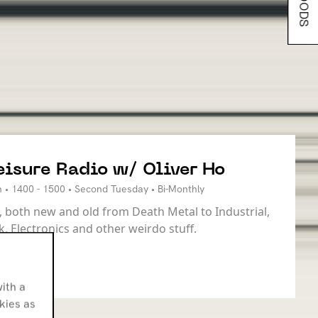
eisure Radio w/ Oliver Ho
 • 1400 - 1500 • Second Tuesday • Bi-Monthly
 both new and old from Death Metal to Industrial,
k, Electronics and other weirdo stuff.
ith a
okies as