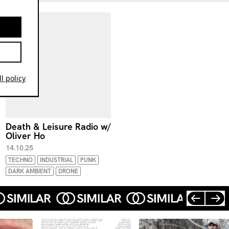
l policy
Death & Leisure Radio w/
Oliver Ho
14.10.25
TECHNO
INDUSTRIAL
PUNK
DARK AMBIENT
DRONE