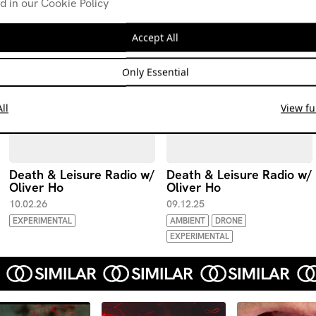
d in our Cookie Policy
Accept All
Only Essential
ll
View ful
Death & Leisure Radio w/
Death & Leisure Radio w/
Oliver Ho
Oliver Ho
10.02.26
09.12.25
EXPERIMENTAL
AMBIENT
DRONE
EXPERIMENTAL