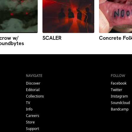
crow w/
SCALER
Concrete Fol
oundbytes
NAVIGATE
FOLLOW
Discover
Facebook
Editorial
Twitter
Collections
Instagram
TV
Soundcloud
Info
Bandcamp
Careers
Store
Support