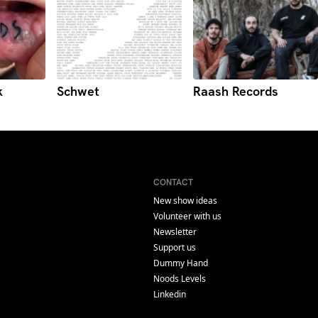
k
Schwet
Raash Records
CONTACT
New show ideas
Volunteer with us
Newsletter
Support us
Dummy Hand
Noods Levels
Linkedin