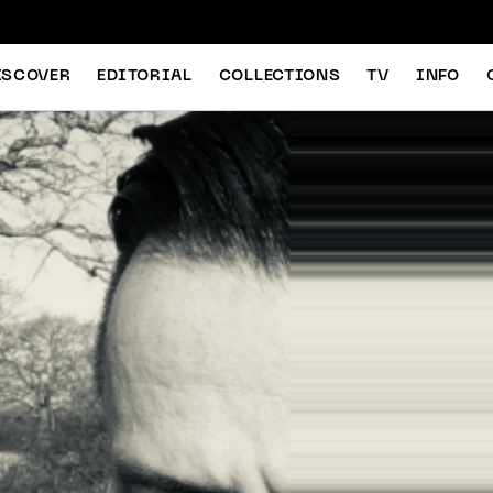
ISCOVER
EDITORIAL
COLLECTIONS
TV
INFO