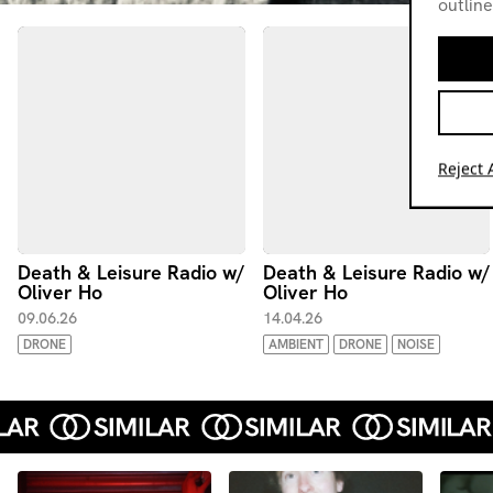
outline
Reject A
Death & Leisure Radio w/
Death & Leisure Radio w/
Oliver Ho
Oliver Ho
09.06.26
14.04.26
DRONE
AMBIENT
DRONE
NOISE