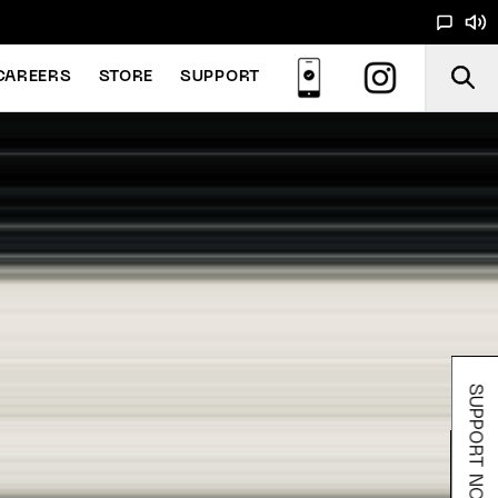
CAREERS
STORE
SUPPORT
SUPPORT NOODS