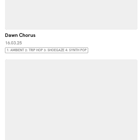
Dawn Chorus
16.03.25
1: AMBIENT 2: TRIP HOP 3: SHOEGAZE 4: SYNTH POP