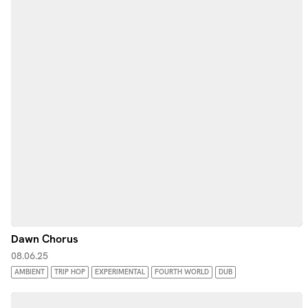
Dawn Chorus
08.06.25
AMBIENT
TRIP HOP
EXPERIMENTAL
FOURTH WORLD
DUB