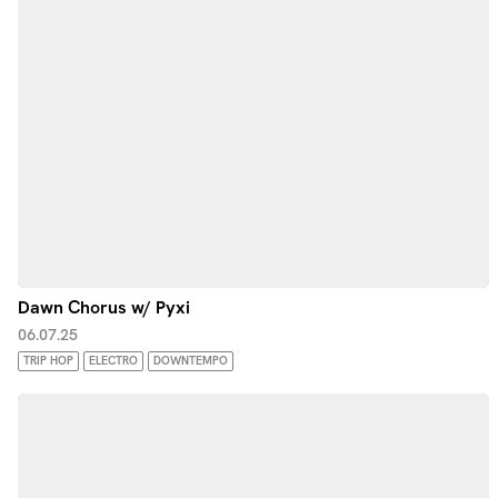
Dawn Chorus w/ Pyxi
06.07.25
TRIP HOP
ELECTRO
DOWNTEMPO