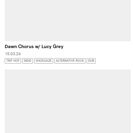
Dawn Chorus w/ Lucy Grey
15.03.26
TRIP HOP
INDIE
SHOEGAZE
ALTERNATIVE ROCK
DUB