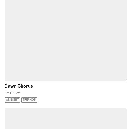
Dawn Chorus
18.01.26
AMBIENT
TRIP HOP