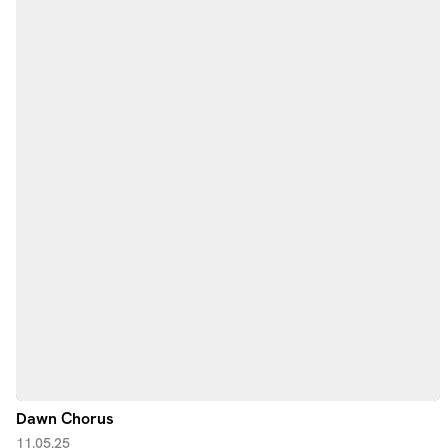
Dawn Chorus
11.05.25