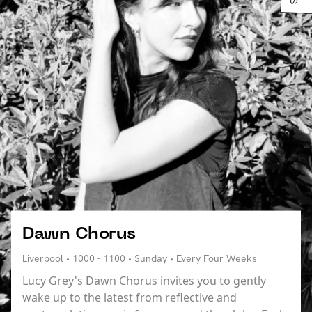
Dawn Chorus
Liverpool • 1000 - 1100 • Sunday • Every Four Weeks
Lucy Grey's Dawn Chorus invites you to gently
wake up to the latest from reflective and