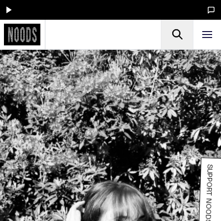
SUPPORT NOODS