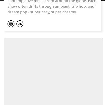
contemplative music from around the globe. Each
show often drifts through ambient, trip hop, and
dream pop - super cosy, super dreamy.