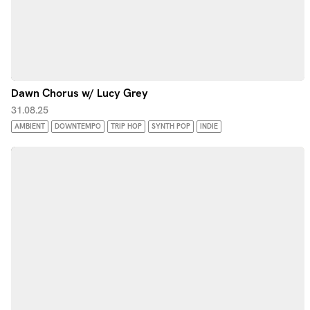
Dawn Chorus w/ Lucy Grey
31.08.25
AMBIENT
DOWNTEMPO
TRIP HOP
SYNTH POP
INDIE