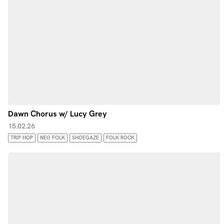
Dawn Chorus w/ Lucy Grey
15.02.26
TRIP HOP
NEO FOLK
SHOEGAZE
FOLK ROCK