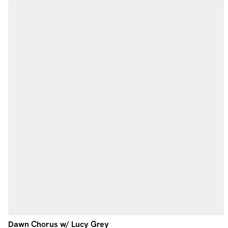
Dawn Chorus w/ Lucy Grey