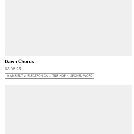
Dawn Chorus
03.08.25
1: AMBIENT 2: ELECTRONICA 3: TRIP HOP 4: SPOKEN WORD