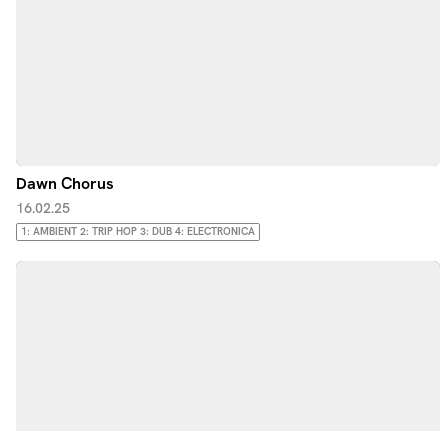
Dawn Chorus
16.02.25
1: AMBIENT 2: TRIP HOP 3: DUB 4: ELECTRONICA