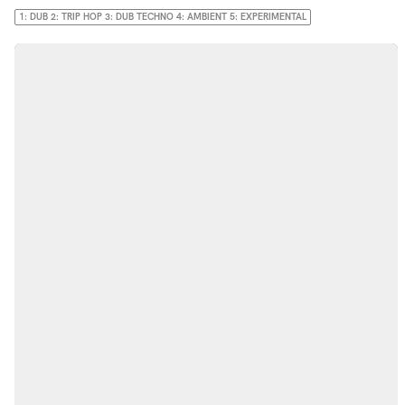
1: DUB 2: TRIP HOP 3: DUB TECHNO 4: AMBIENT 5: EXPERIMENTAL