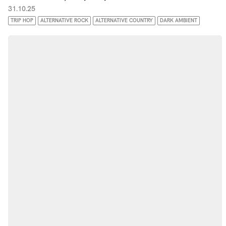
31.10.25
TRIP HOP
ALTERNATIVE ROCK
ALTERNATIVE COUNTRY
DARK AMBIENT