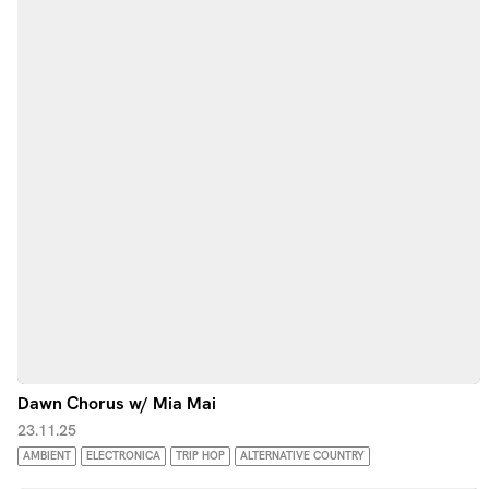
Dawn Chorus w/ Mia Mai
23.11.25
AMBIENT
ELECTRONICA
TRIP HOP
ALTERNATIVE COUNTRY