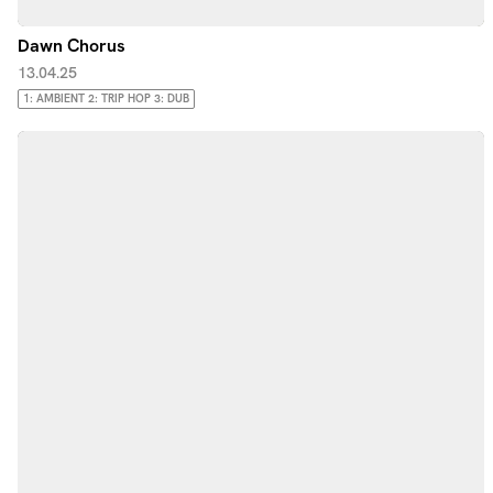
Dawn Chorus
13.04.25
1: AMBIENT 2: TRIP HOP 3: DUB