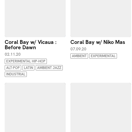
Coral Bay w/ Vicaua :
Coral Bay w/ Niko Mas
Before Dawn
07.09.20
02.11.20
AMBIENT
EXPERIMENTAL
EXPERIMENTAL HIP-HOP
ALT-POP
LATIN
AMBIENT JAZZ
INDUSTRIAL