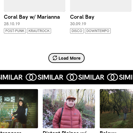
Coral Bay w/ Marianna
Coral Bay
28.10.19
30.09.19
POST-PUNK
KRAUTROCK
DISCO
DOWNTEMPO
Load More