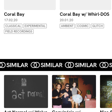
Coral Bay
Coral Bay w/ Whirl-DOS
17.02.20
20.01.20
CLASSICAL
EXPERIMENTAL
AMBIENT
COSMIC
GLITCH
FIELD RECORDINGS