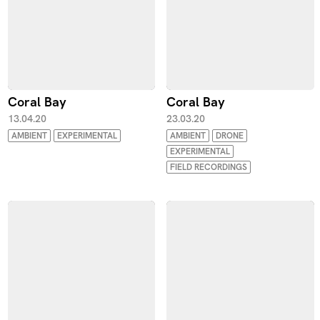
Coral Bay
Coral Bay
13.04.20
23.03.20
AMBIENT
EXPERIMENTAL
AMBIENT
DRONE
EXPERIMENTAL
FIELD RECORDINGS