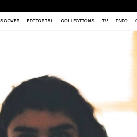
ISCOVER
EDITORIAL
COLLECTIONS
TV
INFO