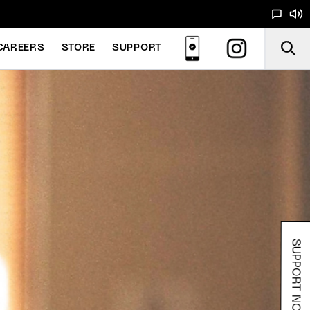
CAREERS
STORE
SUPPORT
SUPPORT NOODS