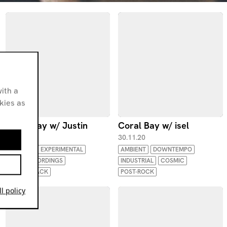
ith a
okies as
Coral Bay w/ Justin
Coral Bay w/ isel
25.01.21
30.11.20
AMBIENT
EXPERIMENTAL
AMBIENT
DOWNTEMPO
FIELD RECORDINGS
INDUSTRIAL
COSMIC
SOUNDTRACK
POST-ROCK
l policy