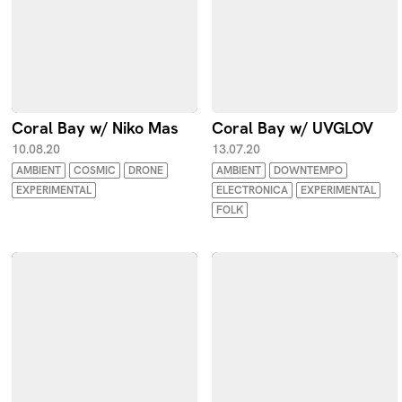
Coral Bay w/ Niko Mas
Coral Bay w/ UVGLOV
10.08.20
13.07.20
AMBIENT
COSMIC
DRONE
AMBIENT
DOWNTEMPO
EXPERIMENTAL
ELECTRONICA
EXPERIMENTAL
FOLK