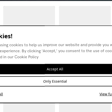
ies!
using cookies to help us improve our website and provide you w
experience. By clicking 'Accept,' you consent to the use of co
d in our Cookie Policy
Coral Bay w/ Elektroniki
Coral Bay w/ Elektroniki
26.04.21
22.03.21
Accept All
AVANT-GARDE
COSMIC
ELECTRONICA
EXPERIMENTAL
EXPERIMENTAL
SPOKEN WORD
POP
DOWNTEMPO
Only Essential
ll
View ful