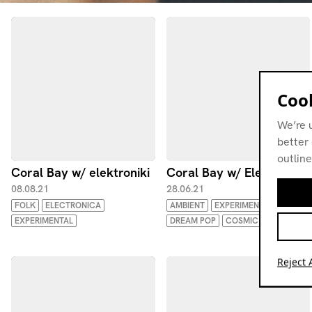
Cook
We’re 
better 
outline
Coral Bay w/ elektroniki
Coral Bay w/ Elektroniki
08.08.21
28.06.21
FOLK
ELECTRONICA
AMBIENT
EXPERIMENTAL
EXPERIMENTAL
DREAM POP
COSMIC
Reject A