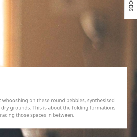
out whooshing on these round pebbles, synthesised
dry grounds. This is about the folding formations
tracing those spaces in between.