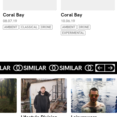
Coral Bay
Coral Bay
08.07.19
10.06.19
AMBIENT
CLASSICAL
DRONE
AMBIENT
DRONE
EXPERIMENTAL