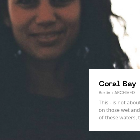
Coral Bay
Berlin • ARCHIVED
This - is not ab
on those wet and 
of these waters, 