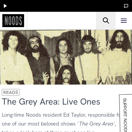
READS
The Grey Area: Live Ones
SUPPORT NOODS
Long-time Noods resident Ed Taylor, responsible for
one of our most beloved shows
'The Grey Area'
,