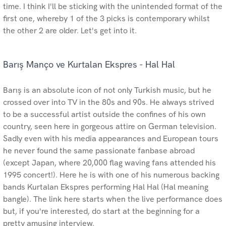
time. I think I'll be sticking with the unintended format of the
first one, whereby 1 of the 3 picks is contemporary whilst
the other 2 are older. Let's get into it.
Barış Manço ve Kurtalan Ekspres - Hal Hal
Barış is an absolute icon of not only Turkish music, but he
crossed over into TV in the 80s and 90s. He always strived
to be a successful artist outside the confines of his own
country, seen here in gorgeous attire on German television.
Sadly even with his media appearances and European tours
he never found the same passionate fanbase abroad
(except Japan, where 20,000 flag waving fans attended his
1995 concert!). Here he is with one of his numerous backing
bands Kurtalan Ekspres performing Hal Hal (Hal meaning
bangle). The link here starts when the live performance does
but, if you're interested, do start at the beginning for a
pretty amusing interview.