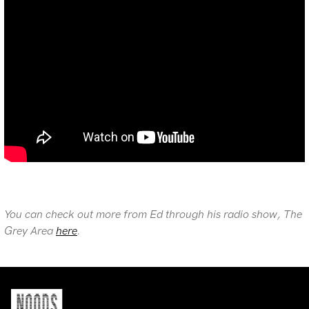
You can check out more from Ed through his radio show, The
Grey Area
here
.