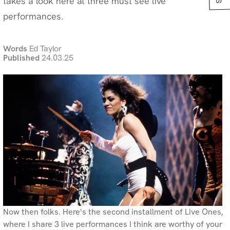
takes a look here at three must see live
performances.
Words
Ed Taylor
Published
24.03.25
Now then folks. Here's the second installment of Live Ones,
where I share 3 live performances I think are worthy of your