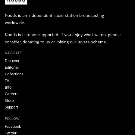
Noods is an independent radio station broadcasting
worldwide.
Noods is listener supported. If you enjoy what we do, please
consider
donating
to us or
joining our luvers scheme.
NAVIGATE
Discover
Editorial
Collections
TV
Info
Careers
Store
Support
FOLLOW
Facebook
Twitter