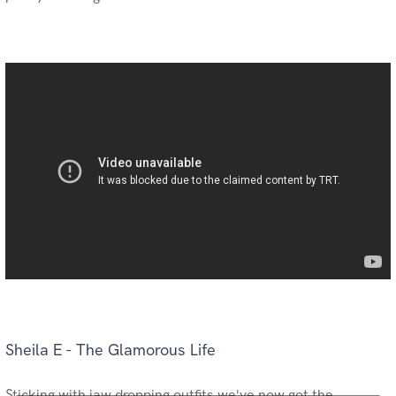
Sheila E - The Glamorous Life
Sticking with jaw dropping outfits we've now got the