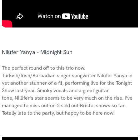
Nilüfer Yanya - Midnight Sun
The perfect round off to this trio now.
Turkish/Irish/Barbadian singer songwriter Nilüfer Yanya in
yet another stunner of a fit, performing live for the Tonight
Show last year. Smoky vocals and a great guitar
tone, Nilüfer's star seems to be very much on the rise. I've
managed to miss out on 2 sold out Bristol shows so far.
Totally late to the party, but happy to be here now!